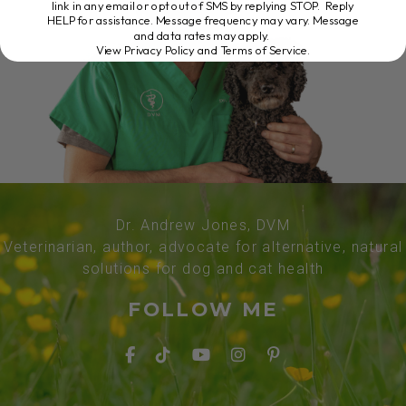
link in any email or opt out of SMS by replying STOP. Reply
HELP for assistance. Message frequency may vary. Message
and data rates may apply.
View Privacy Policy and Terms of Service
.
Dr. Andrew Jones, DVM
Veterinarian, author, advocate for alternative, natural
solutions for dog and cat health
FOLLOW ME