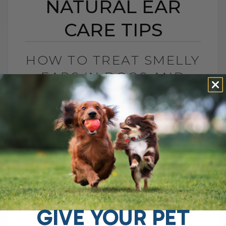
NATURAL EAR
CARE TIPS
HOW TO TREAT SMELLY
EARS IN DOGS AND
CATS: NATURAL EAR
CARE TIPS
BY DR. ANDREW JONES
AUGUST 22, 2025
2 COMMENTS
Stinky, Itchy Ears? Here’s How to Help
Your Dog If your dog keeps shaking their
head, scratching at their ears, or giving
off that unmistakable stinky[...]
GIVE YOUR PET