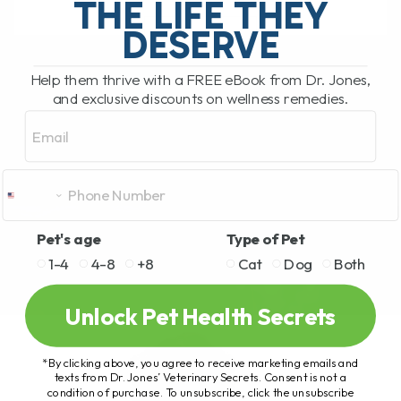
THE LIFE THEY
DESERVE
READ MORE
Help them thrive with a FREE eBook from Dr. Jones,
and exclusive discounts on wellness remedies.
Email
Pet's age
Type of Pet
1-4
4-8
+8
Cat
Dog
Both
Unlock Pet Health Secrets
*By clicking above, you agree to receive marketing emails and
texts from Dr. Jones’ Veterinary Secrets. Consent is not a
condition of purchase. To unsubscribe, click the unsubscribe