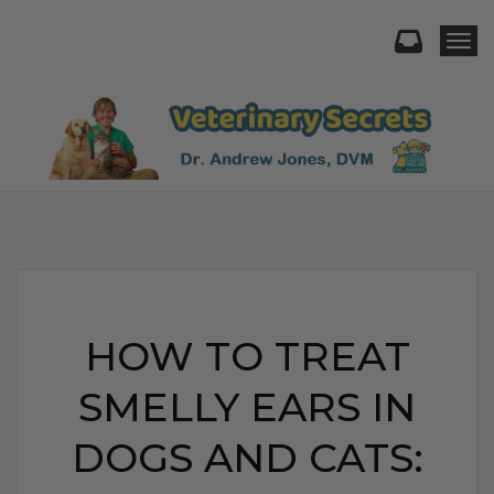
Togg
HOW TO TREAT
SMELLY EARS IN
DOGS AND CATS: