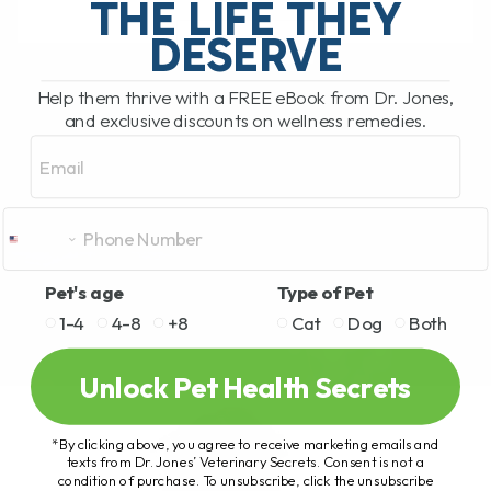
THE LIFE THEY
DESERVE
READ MORE
Help them thrive with a FREE eBook from Dr. Jones,
and exclusive discounts on wellness remedies.
Email
Pet's age
Type of Pet
1-4
4-8
+8
Cat
Dog
Both
Unlock Pet Health Secrets
*By clicking above, you agree to receive marketing emails and
texts from Dr. Jones’ Veterinary Secrets. Consent is not a
condition of purchase. To unsubscribe, click the unsubscribe