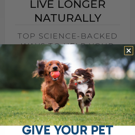
LIVE LONGER
NATURALLY
TOP SCIENCE-BACKED
WAYS TO HELP YOUR
PET LIVE LONGER
NATURALLY
BY DR. ANDREW JONES
NOVEMBER 12, 2025
0 COMMENT
Help Your Pets Live Longer With This… Hi
everyone, Dr. Andrew Jones here. Let’s
talk about something that every pet
parent wonders about — can we really[...]
GIVE YOUR PET