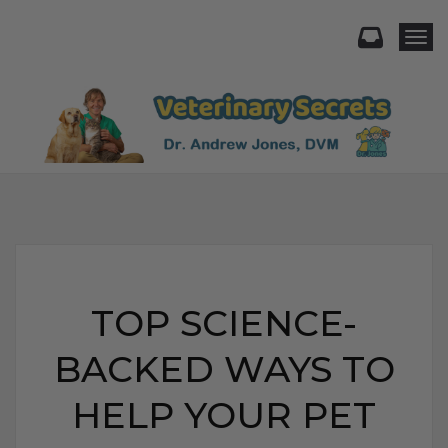
Togg
TOP SCIENCE-
BACKED WAYS TO
HELP YOUR PET