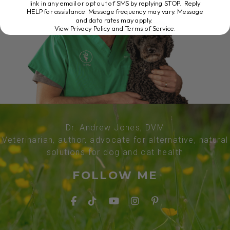
link in any email or opt out of SMS by replying STOP. Reply
HELP for assistance. Message frequency may vary. Message
and data rates may apply.
View Privacy Policy and Terms of Service
.
Dr. Andrew Jones, DVM
Veterinarian, author, advocate for alternative, natural
solutions for dog and cat health
FOLLOW ME