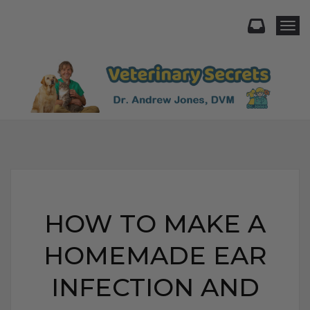
Togg
HOW TO MAKE A
HOMEMADE EAR
INFECTION AND