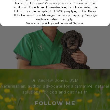
texts from Dr. Jones’ Veterinary Secrets. Consent is not a
condition of purchase. To unsubscribe, click the unsubscribe
link in any email or opt out of SMS by replying STOP. Reply
HELP for assistance. Message frequency may vary. Message
and data rates may apply.
View Privacy Policy and Terms of Service
.
Dr. Andrew Jones, DVM
Veterinarian, author, advocate for alternative, natural
solutions for dog and cat health
FOLLOW ME