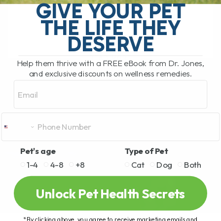
GIVE YOUR PET
dog, I would have... 1 MILLION pennies!
Which equates to $10, 000,[...]
THE LIFE THEY
DESERVE
READ MORE
Help them thrive with a FREE eBook from Dr. Jones,
and exclusive discounts on wellness remedies.
Email
Pet's age
Type of Pet
1-4
4-8
+8
Cat
Dog
Both
Unlock Pet Health Secrets
*By clicking above, you agree to receive marketing emails and