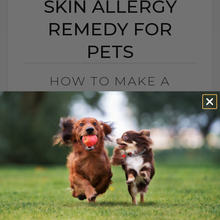
SKIN ALLERGY
REMEDY FOR
PETS
HOW TO MAKE A
HOMEMADE EAR
INFECTION AND SKIN
ALLERGY REMEDY FOR
PETS
BY DR. ANDREW JONES
JUNE 12, 2023
7 COMMENTS
If I could have a penny for every time
someone asked me about their allergic