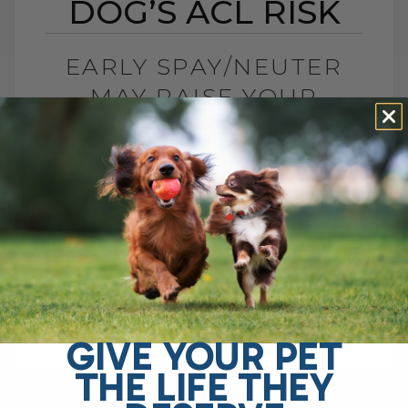
DOG’S ACL RISK
EARLY SPAY/NEUTER
MAY RAISE YOUR
DOG’S ACL RISK
BY DR. ANDREW JONES
JUNE 28, 2026
0 COMMENT
Can Early Spay or Neuter Increase Your
Dog’s ACL Injury Risk? Yes, early spay or
neuter may increase your dog’s risk of
ACL injury, also called[...]
GIVE YOUR PET
THE LIFE THEY
READ MORE