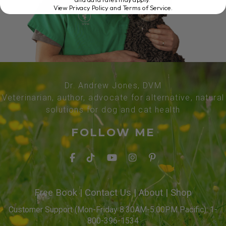
View Privacy Policy and Terms of Service
.
Dr. Andrew Jones, DVM
Veterinarian, author, advocate for alternative, natural
solutions for dog and cat health
FOLLOW ME
Free Book
|
Contact Us
|
About
|
Shop
Customer Support (Mon-Friday 8:30AM-5:00PM Pacific): 1-
800-396-1534