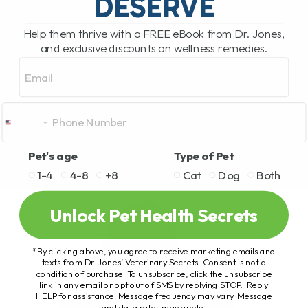
DESERVE
Help them thrive with a FREE eBook from Dr. Jones,
and exclusive discounts on wellness remedies.
Email
Pet's age
Type of Pet
1-4
4-8
+8
Cat
Dog
Both
Unlock Pet Health Secrets
*By clicking above, you agree to receive marketing emails and
texts from Dr. Jones’ Veterinary Secrets. Consent is not a
condition of purchase. To unsubscribe, click the unsubscribe
link in any email or opt out of SMS by replying STOP. Reply
HELP for assistance. Message frequency may vary. Message
and data rates may apply.