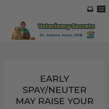
Togg
EARLY
SPAY/NEUTER
MAY RAISE YOUR