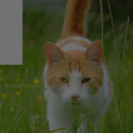
og and cat health