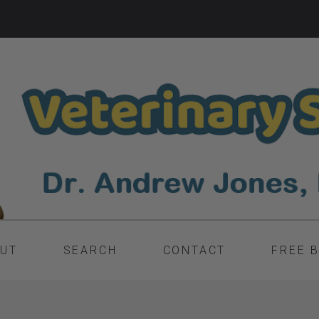
UT
SEARCH
CONTACT
FREE 