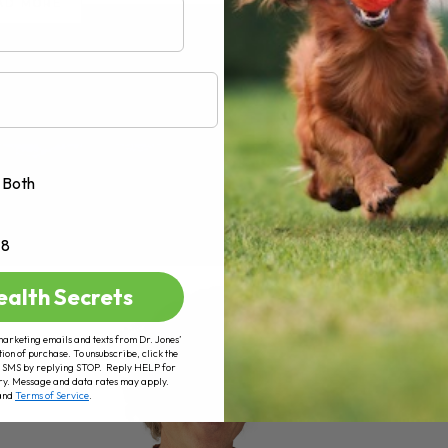
AD MORE
Both
+8
ealth Secrets
marketing emails and texts from Dr. Jones’
tion of purchase. To unsubscribe, click the
 of SMS by replying STOP. Reply HELP for
ry. Message and data rates may apply.
and
Terms of Service
.