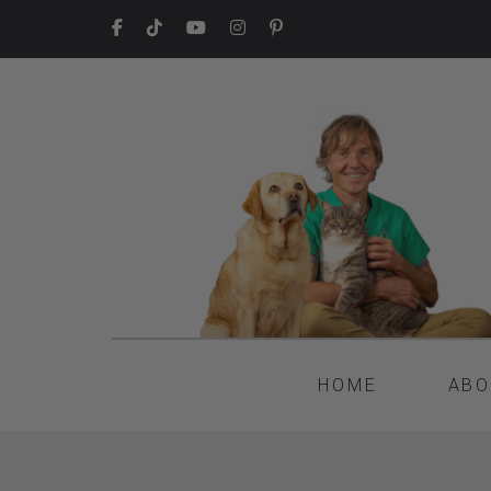
HOME
ABO