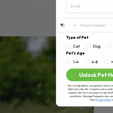
Email
RE
Type of Pet
Cat
Dog
Pet's Age
1-4
4-8
Unlock Pet H
*By clicking above, you agree to receive 
Veterinary Secrets. Consent is not a condi
unsubscribe link in any email or opt out
assistance. Message frequency may va
View
Privacy Policy