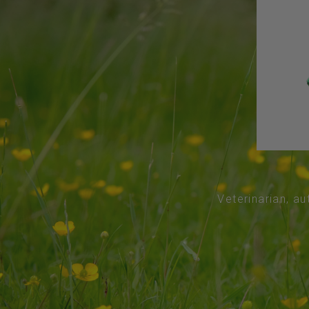
Veterinarian, au