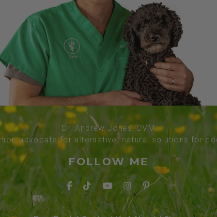
Dr. Andrew Jones, DVM
thor, advocate for alternative, natural solutions for d
FOLLOW ME