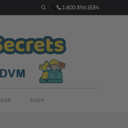
1-800-396-1534
BOOK
SHOP