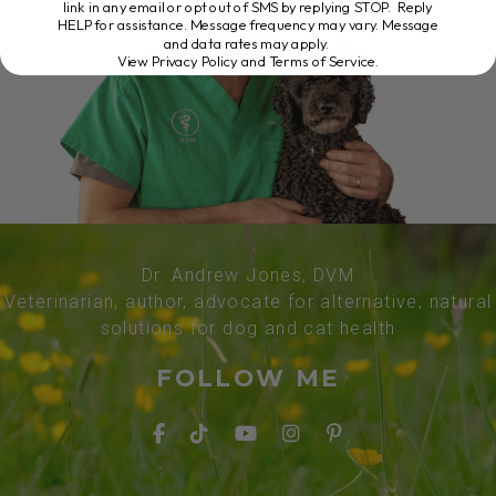
link in any email or opt out of SMS by replying STOP. Reply
HELP for assistance. Message frequency may vary. Message
and data rates may apply.
View Privacy Policy and Terms of Service
.
Dr. Andrew Jones, DVM
Veterinarian, author, advocate for alternative, natural
solutions for dog and cat health
FOLLOW ME