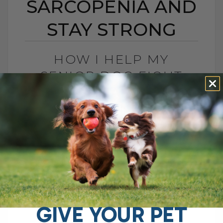
SARCOPENIA AND
STAY STRONG
HOW I HELP MY
SENIOR DOG FIGHT
SARCOPENIA AND STAY
STRONG
BY DR. ANDREW JONES
DECEMBER 29, 2025
6 COMMENTS
Sarcopenia in Dogs: How I Help Tula Stay
Strong as She Ages If you have an aging
dog or cat with weak hind legs, trouble
getting[...]
GIVE YOUR PET