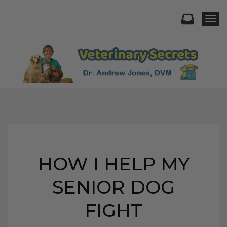
Togg
HOW I HELP MY
SENIOR DOG
FIGHT