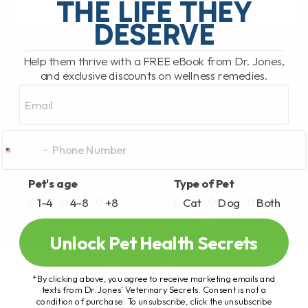
THE LIFE THEY
DESERVE
READ MORE
Help them thrive with a FREE eBook from Dr. Jones,
and exclusive discounts on wellness remedies.
Email
Pet's age
Type of Pet
1-4
4-8
+8
Cat
Dog
Both
Unlock Pet Health Secrets
*By clicking above, you agree to receive marketing emails and
texts from Dr. Jones’ Veterinary Secrets. Consent is not a
condition of purchase. To unsubscribe, click the unsubscribe