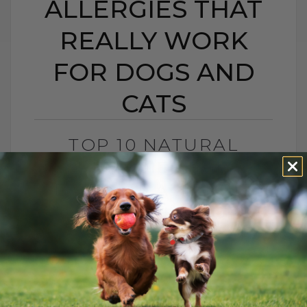
ALLERGIES THAT
REALLY WORK
FOR DOGS AND
CATS
TOP 10 NATURAL
REMEDIES FOR
SEASONAL ALLERGIES
THAT REALLY WORK
FOR DOGS AND CATS
BY DR. ANDREW JONES
JUNE 19, 2023
1 COMMENT