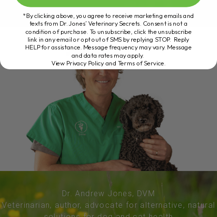
*By clicking above, you agree to receive marketing emails and
texts from Dr. Jones’ Veterinary Secrets. Consent is not a
condition of purchase. To unsubscribe, click the unsubscribe
link in any email or opt out of SMS by replying STOP. Reply
HELP for assistance. Message frequency may vary. Message
and data rates may apply.
View Privacy Policy and Terms of Service
.
Dr. Andrew Jones, DVM
Veterinarian, author, advocate for alternative, natural
solutions for dog and cat health