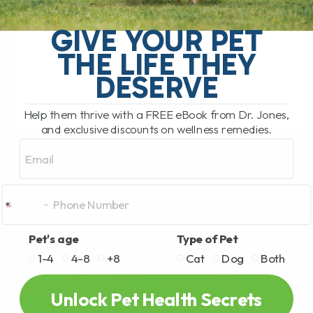
Dogs and cats show similar allergy
symptoms as humans, yet they
GIVE YOUR PET
experience them most through their skin.
THE LIFE THEY
Excessive scratching likely means itchy,
irritated skin. Not good[...]
DESERVE
Help them thrive with a FREE eBook from Dr. Jones,
and exclusive discounts on wellness remedies.
READ MORE
Email
Pet's age
Type of Pet
1-4
4-8
+8
Cat
Dog
Both
Unlock Pet Health Secrets