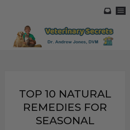
Togg
TOP 10 NATURAL
REMEDIES FOR
SEASONAL