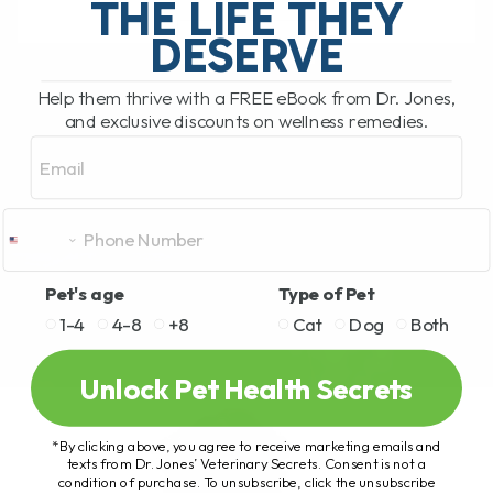
THE LIFE THEY
DESERVE
READ MORE
Help them thrive with a FREE eBook from Dr. Jones,
and exclusive discounts on wellness remedies.
Email
Pet's age
Type of Pet
1-4
4-8
+8
Cat
Dog
Both
Unlock Pet Health Secrets
*By clicking above, you agree to receive marketing emails and
texts from Dr. Jones’ Veterinary Secrets. Consent is not a
condition of purchase. To unsubscribe, click the unsubscribe