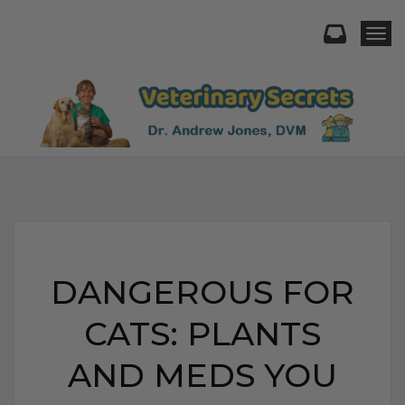
Togg
DANGEROUS FOR
CATS: PLANTS
AND MEDS YOU