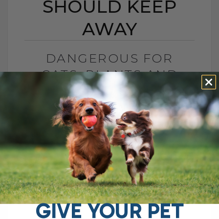
SHOULD KEEP
AWAY
DANGEROUS FOR
CATS: PLANTS AND
MEDS YOU SHOULD
KEEP AWAY
BY DR. ANDREW JONES
DECEMBER 13, 2024
0 COMMENT
Understanding the Toxic Sensitivities of
Cats vs. Dogs: What You Need to Know As
a veterinarian, I've seen firsthand how our
feline friends differ from dogs,[...]
GIVE YOUR PET