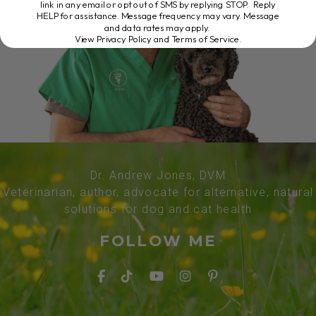
link in any email or opt out of SMS by replying STOP. Reply
HELP for assistance. Message frequency may vary. Message
and data rates may apply.
View Privacy Policy and Terms of Service
.
Dr. Andrew Jones, DVM
Veterinarian, author, advocate for alternative, natural
solutions for dog and cat health
FOLLOW ME