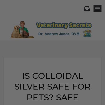
Togg
IS COLLOIDAL
SILVER SAFE FOR
PETS? SAFE