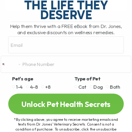
THE LIFE THEY
DESERVE
READ MORE
Help them thrive with a FREE eBook from Dr. Jones,
and exclusive discounts on wellness remedies.
Email
Pet's age
Type of Pet
1-4
4-8
+8
Cat
Dog
Both
Unlock Pet Health Secrets
*By clicking above, you agree to receive marketing emails and
texts from Dr. Jones’ Veterinary Secrets. Consent is not a
condition of purchase. To unsubscribe, click the unsubscribe