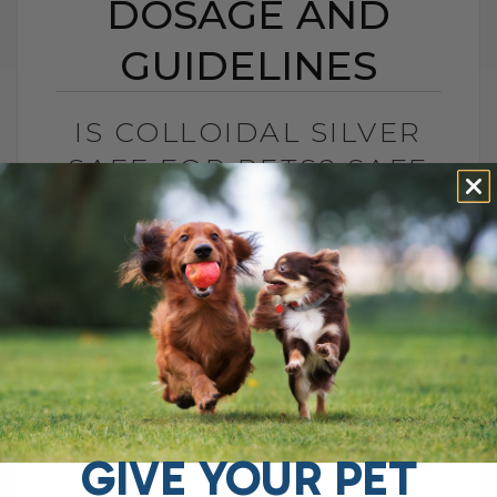
DOSAGE AND
GUIDELINES
IS COLLOIDAL SILVER
SAFE FOR PETS? SAFE
DOSAGE AND
GUIDELINES
BY DR. ANDREW JONES
MAY 16, 2025
8 COMMENTS
The Truth About Colloidal Silver and Why
It Might Be Controversial You may have
heard the buzz around colloidal silver,
especially when I posted about its[...]
GIVE YOUR PET