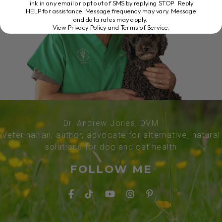
link in any email or opt out of SMS by replying STOP. Reply
HELP for assistance. Message frequency may vary. Message
and data rates may apply.
View Privacy Policy and Terms of Service
.
Dr. Andrew Jones, DVM
Veterinarian, author, advocate for alternative, natural
solutions for dog and cat health
FOLLOW ME