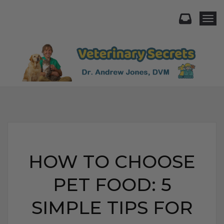
Togg
HOW TO CHOOSE
PET FOOD: 5
SIMPLE TIPS FOR