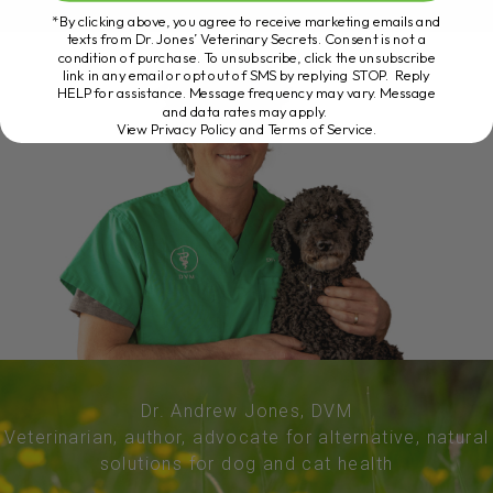
*By clicking above, you agree to receive marketing emails and
texts from Dr. Jones’ Veterinary Secrets. Consent is not a
condition of purchase. To unsubscribe, click the unsubscribe
link in any email or opt out of SMS by replying STOP. Reply
HELP for assistance. Message frequency may vary. Message
and data rates may apply.
View Privacy Policy and Terms of Service
.
Dr. Andrew Jones, DVM
Veterinarian, author, advocate for alternative, natural
solutions for dog and cat health