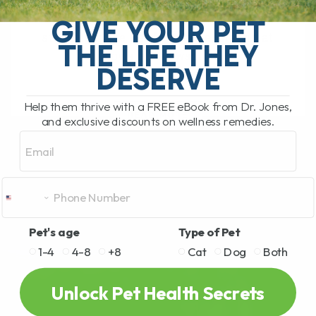
My Top 5 Simple Tips for Dogs and Cats
You have probably been there. You are
GIVE YOUR PET
standing in the pet food aisle, staring at
THE LIFE THEY
rows and rows[...]
DESERVE
Help them thrive with a FREE eBook from Dr. Jones,
READ MORE
and exclusive discounts on wellness remedies.
Email
Pet's age
Type of Pet
1-4
4-8
+8
Cat
Dog
Both
Unlock Pet Health Secrets