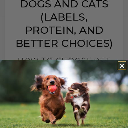
DOGS AND CATS
(LABELS,
PROTEIN, AND
BETTER CHOICES)
HOW TO CHOOSE PET
FOOD: 5 SIMPLE TIPS
FOR DOGS AND CATS
(LABELS, PROTEIN,
AND BETTER CHOICES)
BY DR. ANDREW JONES
APRIL 23, 2021
18 COMMENTS