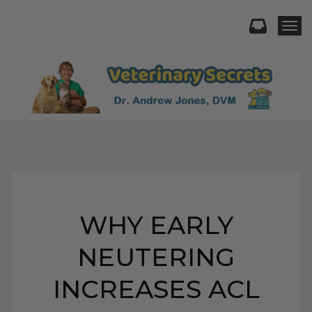
Togg
WHY EARLY
NEUTERING
INCREASES ACL