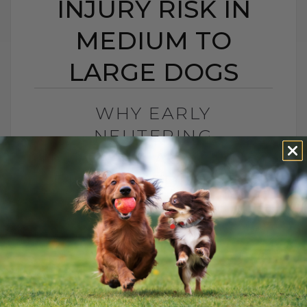
INJURY RISK IN
MEDIUM TO
LARGE DOGS
WHY EARLY
NEUTERING
INCREASES ACL INJURY
RISK IN MEDIUM TO
LARGE DOGS
BY DR. ANDREW JONES
MAY 30, 2025
1 COMMENT
Why Choose Dr. Jones’ Ultimate Canine
Health Formula for Your Dog? Dr. Jones’