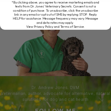
*By clicking above, you agree to receive marketing emails and
texts from Dr. Jones’ Veterinary Secrets. Consent is not a
condition of purchase. To unsubscribe, click the unsubscribe
link in any email or opt out of SMS by replying STOP. Reply
HELP for assistance. Message frequency may vary. Message
and data rates may apply.
View Privacy Policy and Terms of Service
.
Dr. Andrew Jones, DVM
Veterinarian, author, advocate for alternative, natural
solutions for dog and cat health
FOLLOW ME