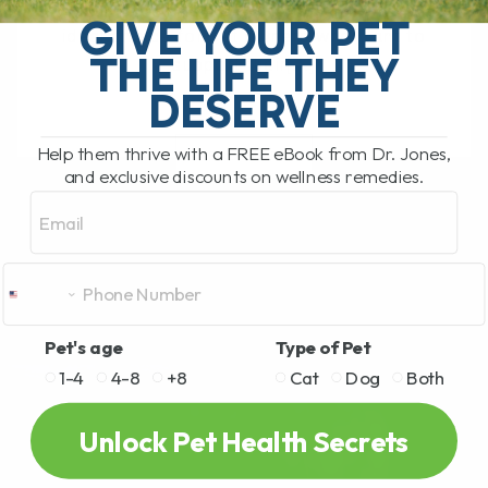
Ultimate Canine Health Formula is the
GIVE YOUR PET
ideal choice for pet owners who want to
THE LIFE THEY
support their[...]
DESERVE
Help them thrive with a FREE eBook from Dr. Jones,
READ MORE
and exclusive discounts on wellness remedies.
Email
Pet's age
Type of Pet
1-4
4-8
+8
Cat
Dog
Both
Unlock Pet Health Secrets