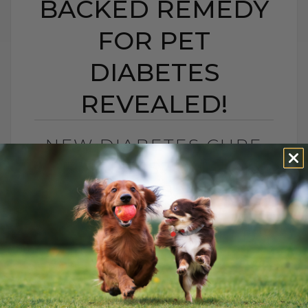
BACKED REMEDY
FOR PET
DIABETES
REVEALED!
NEW DIABETES CURE
FOR PETS? A NEW
SCIENCE-BACKED
REMEDY FOR PET
DIABETES REVEALED!
BY DR. ANDREW JONES
JUNE 20, 2025
5 COMMENTS