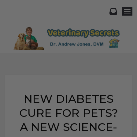
Togg
NEW DIABETES
CURE FOR PETS?
A NEW SCIENCE-