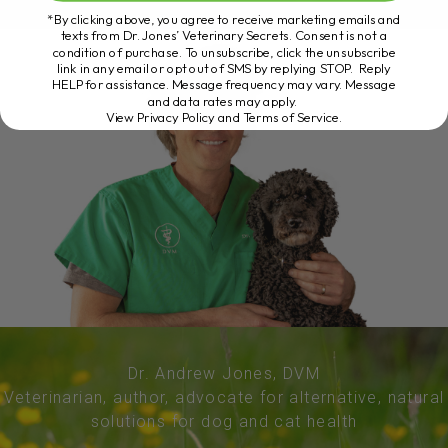
*By clicking above, you agree to receive marketing emails and
texts from Dr. Jones’ Veterinary Secrets. Consent is not a
condition of purchase. To unsubscribe, click the unsubscribe
link in any email or opt out of SMS by replying STOP. Reply
HELP for assistance. Message frequency may vary. Message
and data rates may apply.
View Privacy Policy and Terms of Service
.
Dr. Andrew Jones, DVM
Veterinarian, author, advocate for alternative, natural
solutions for dog and cat health