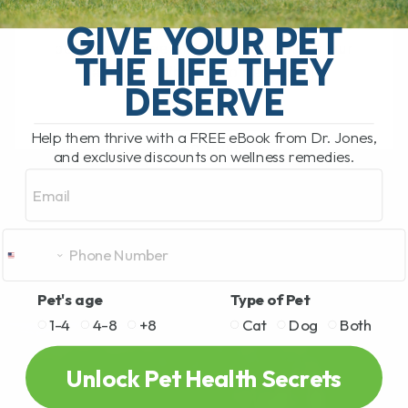
Diabetes in Overweight Cats: A Natural
Approach to Managing the Condition As
GIVE YOUR PET
pet owners, we all want the best for our
THE LIFE THEY
animals. When it comes to[...]
DESERVE
Help them thrive with a FREE eBook from Dr. Jones,
READ MORE
and exclusive discounts on wellness remedies.
Email
Pet's age
Type of Pet
1-4
4-8
+8
Cat
Dog
Both
Unlock Pet Health Secrets