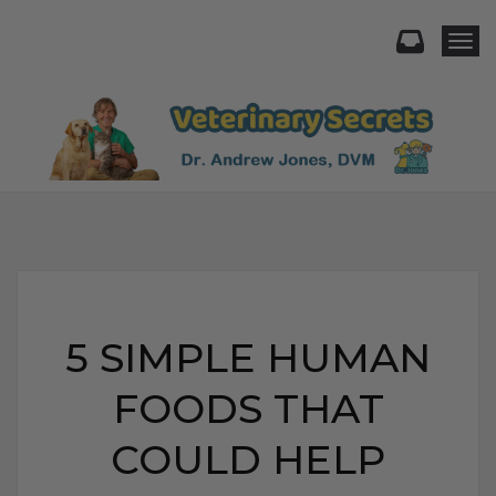
Togg
5 SIMPLE HUMAN
FOODS THAT
COULD HELP