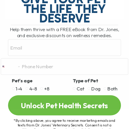
THE LIFE THEY
DESERVE
READ MORE
Help them thrive with a FREE eBook from Dr. Jones,
and exclusive discounts on wellness remedies.
Email
Pet's age
Type of Pet
1-4
4-8
+8
Cat
Dog
Both
Unlock Pet Health Secrets
*By clicking above, you agree to receive marketing emails and
texts from Dr. Jones’ Veterinary Secrets. Consent is not a