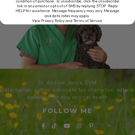
condition of purchase. To unsubscribe, click the unsubscribe
link in any email or opt out of SMS by replying STOP. Reply
HELP for assistance. Message frequency may vary. Message
and data rates may apply.
View Privacy Policy and Terms of Service
.
Dr. Andrew Jones, DVM
Veterinarian, author, advocate for alternative, natural
solutions for dog and cat health
FOLLOW ME