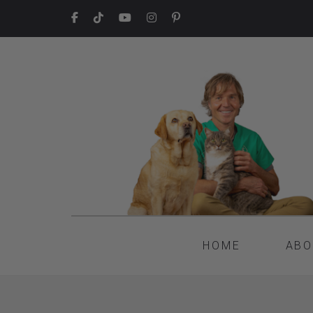
HOME
ABO