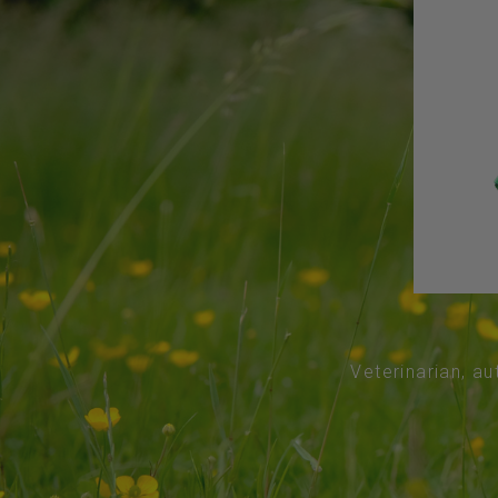
Veterinarian, au