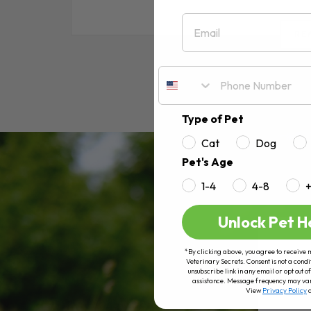
Email
RE
Type of Pet
Cat
Dog
Pet's Age
1-4
4-8
Unlock Pet H
*By clicking above, you agree to receive 
Veterinary Secrets. Consent is not a condi
unsubscribe link in any email or opt out
assistance. Message frequency may va
View
Privacy Policy