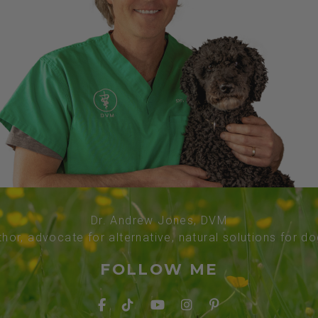
Dr. Andrew Jones, DVM
thor, advocate for alternative, natural solutions for d
FOLLOW ME