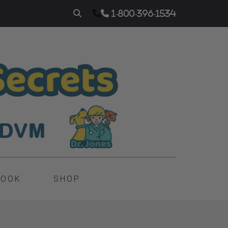
1-800-396-1534
BOOK
SHOP