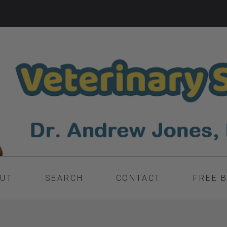
UT
SEARCH
CONTACT
FREE 