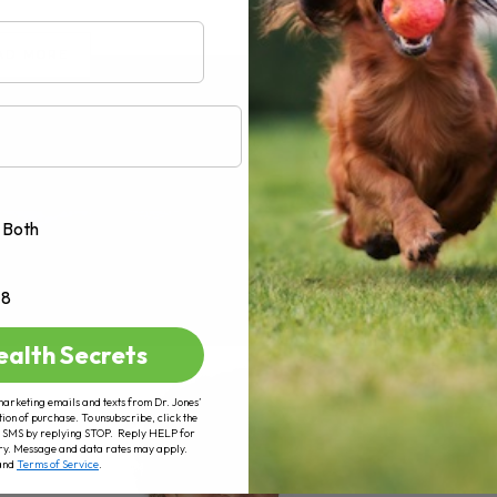
AD MORE
Both
+8
ealth Secrets
marketing emails and texts from Dr. Jones’
tion of purchase. To unsubscribe, click the
 of SMS by replying STOP. Reply HELP for
ry. Message and data rates may apply.
and
Terms of Service
.