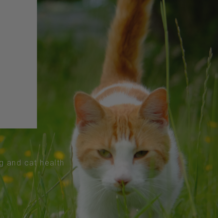
og and cat health