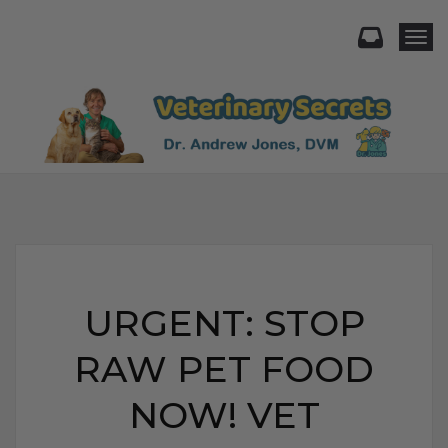
Togg
URGENT: STOP
RAW PET FOOD
NOW! VET