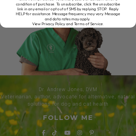
condition of purchase. To unsubscribe, click the unsubscribe
link in any email or opt out of SMS by replying STOP. Reply
HELP for assistance. Message frequency may vary. Message
and data rates may apply.
View Privacy Policy and Terms of Service
.
Dr. Andrew Jones, DVM
Veterinarian, author, advocate for alternative, natural
solutions for dog and cat health
FOLLOW ME