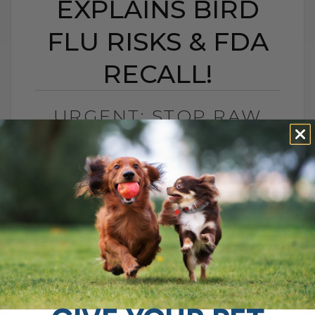
EXPLAINS BIRD
FLU RISKS & FDA
RECALL!
URGENT: STOP RAW
PET FOOD NOW! VET
EXPLAINS BIRD FLU
RISKS & FDA RECALL!
BY DR. ANDREW JONES
JANUARY 6, 2025
4 COMMENTS
The Bird Flu in Raw Cat Food: What Every
Pet Owner Needs to Know Hello, pet
parents! If you're concerned about the