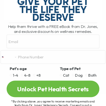
GIVE YOUR PET
safety of feeding your[...]
THE LIFE THEY
DESERVE
READ MORE
Help them thrive with a FREE eBook from Dr. Jones,
and exclusive discounts on wellness remedies.
Email
Pet's age
Type of Pet
1-4
4-8
+8
Cat
Dog
Both
Unlock Pet Health Secrets
*By clicking above, you agree to receive marketing emails and
texts from Dr. Jones’ Veterinary Secrets. Consent is not a