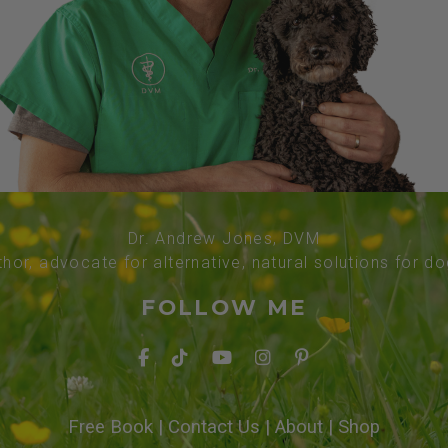
Dr. Andrew Jones, DVM
thor, advocate for alternative, natural solutions for d
FOLLOW ME
Free Book
|
Contact Us
|
About
|
Shop