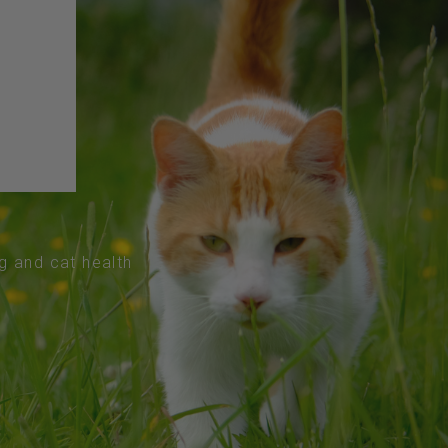
og and cat health