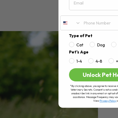
Type of Pet
Cat
Dog
Pet's Age
1-4
4-8
Unlock Pet H
*By clicking above, you agree to receive 
Veterinary Secrets. Consent is not a condi
unsubscribe link in any email or opt out
assistance. Message frequency may va
View
Privacy Policy