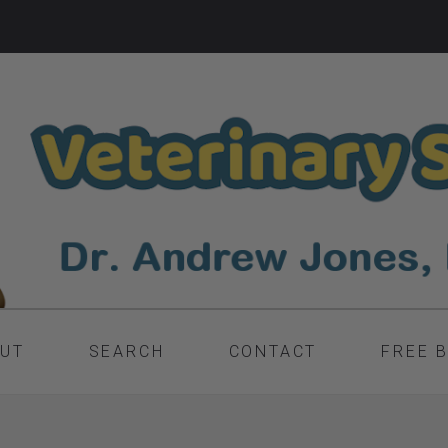
UT
SEARCH
CONTACT
FREE 