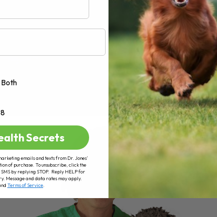
Both
+8
ealth Secrets
marketing emails and texts from Dr. Jones’
tion of purchase. To unsubscribe, click the
 of SMS by replying STOP. Reply HELP for
ry. Message and data rates may apply.
and
Terms of Service
.