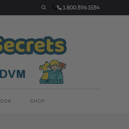
1-800-396-1534
BOOK
SHOP