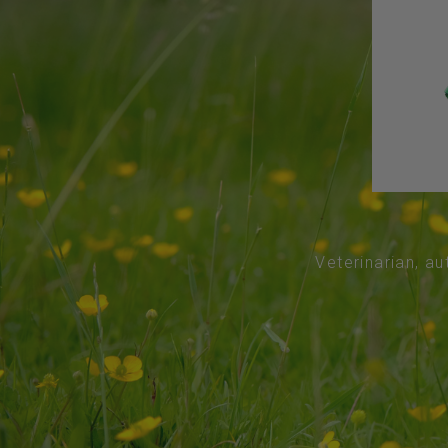
Veterinarian, au