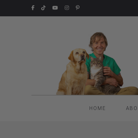
HOME
ABO