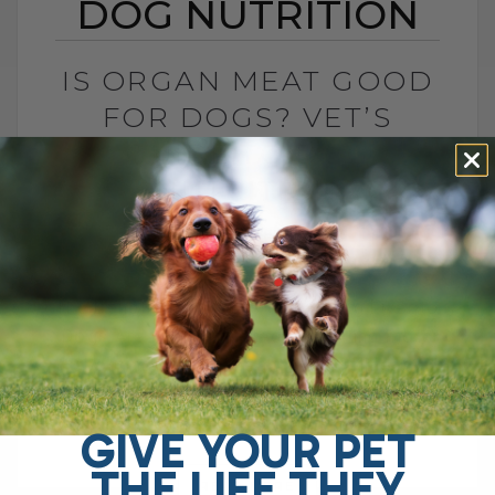
DOG NUTRITION
IS ORGAN MEAT GOOD
FOR DOGS? VET’S
GUIDE TO DOG
NUTRITION
BY DR. ANDREW JONES
JANUARY 29, 2025
0 COMMENT
The Benefits and Risks of Feeding Liver to
Dogs Are you interested in learning more
about natural pet health and wellness?
You've come to the right[...]
GIVE YOUR PET
THE LIFE THEY
READ MORE