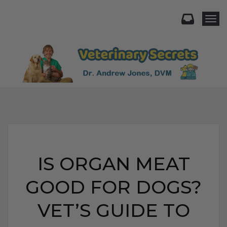
Togg
IS ORGAN MEAT
GOOD FOR DOGS?
VET’S GUIDE TO