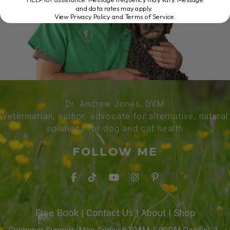
and data rates may apply.
View Privacy Policy and Terms of Service
.
Dr. Andrew Jones, DVM
Veterinarian, author, advocate for alternative, natural
solutions for dog and cat health
FOLLOW ME
Free Book
|
Contact Us
|
About
|
Shop