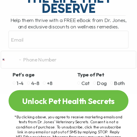
DESERVE
Help them thrive with a FREE eBook from Dr. Jones,
and exclusive discounts on wellness remedies.
Email
Pet's age
Type of Pet
1-4
4-8
+8
Cat
Dog
Both
Unlock Pet Health Secrets
*By clicking above, you agree to receive marketing emails and
texts from Dr. Jones’ Veterinary Secrets. Consent is not a
condition of purchase. To unsubscribe, click the unsubscribe
link in any email or opt out of SMS by replying STOP. Reply
HELP for assistance. Message frequency may vary. Message