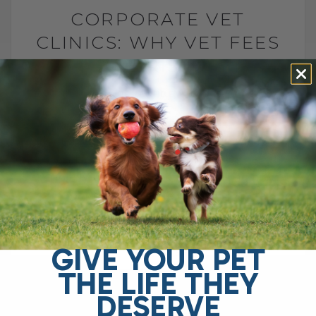
CORPORATE VET
CLINICS: WHY VET FEES
ARE RISING
BY DR. ANDREW JONES
FEBRUARY 23, 2026
0 COMMENT
What Corporate Vet Clinics Mean for You
and Your Pet Many pet parents are
seriously concerned about the rising cost
of veterinary care. I hear it[...]
GIVE YOUR PET
READ MORE
THE LIFE THEY
DESERVE