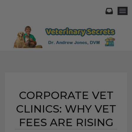
Togg
CORPORATE VET
CLINICS: WHY VET
FEES ARE RISING