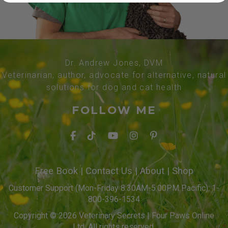
Dr. Andrew Jones, DVM
Veterinarian, author, advocate for alternative, natural
solutions for dog and cat health
FOLLOW ME
Free Book
|
Contact Us
|
About
|
Shop
Customer Support (Mon-Friday 8:30AM-5:00PM Pacific): 1-
800-396-1534
Copyright © 2026 Veterinary Secrets | Four Paws Online
Ltd. All rights reserved.