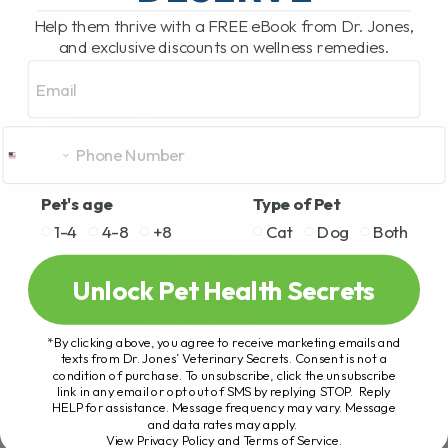
Help them thrive with a FREE eBook from Dr. Jones,
and exclusive discounts on wellness remedies.
Email
Pet's age
Type of Pet
1-4
4-8
+8
Cat
Dog
Both
Unlock Pet Health Secrets
*By clicking above, you agree to receive marketing emails and
texts from Dr. Jones’ Veterinary Secrets. Consent is not a
condition of purchase. To unsubscribe, click the unsubscribe
link in any email or opt out of SMS by replying STOP. Reply
HELP for assistance. Message frequency may vary. Message
and data rates may apply.
View Privacy Policy and Terms of Service
.