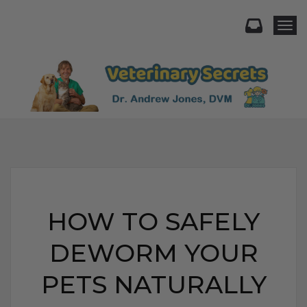
Togg
HOW TO SAFELY
DEWORM YOUR
PETS NATURALLY