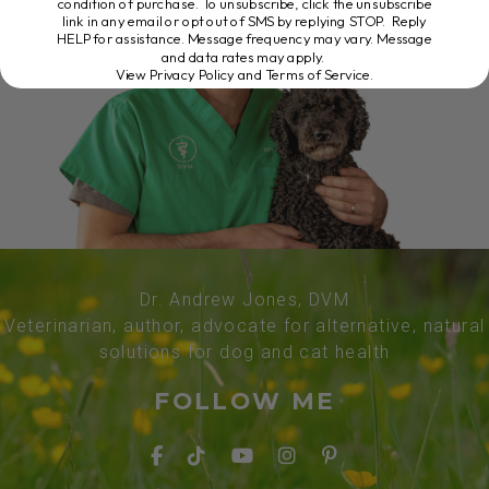
condition of purchase. To unsubscribe, click the unsubscribe
link in any email or opt out of SMS by replying STOP. Reply
HELP for assistance. Message frequency may vary. Message
and data rates may apply.
View Privacy Policy and Terms of Service
.
Dr. Andrew Jones, DVM
Veterinarian, author, advocate for alternative, natural
solutions for dog and cat health
FOLLOW ME