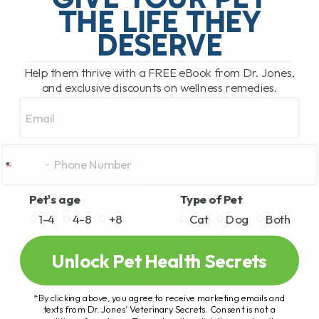
THE LIFE THEY
DESERVE
READ MORE
Help them thrive with a FREE eBook from Dr. Jones,
and exclusive discounts on wellness remedies.
Email
Pet's age
Type of Pet
1-4
4-8
+8
Cat
Dog
Both
Unlock Pet Health Secrets
*By clicking above, you agree to receive marketing emails and
texts from Dr. Jones’ Veterinary Secrets. Consent is not a