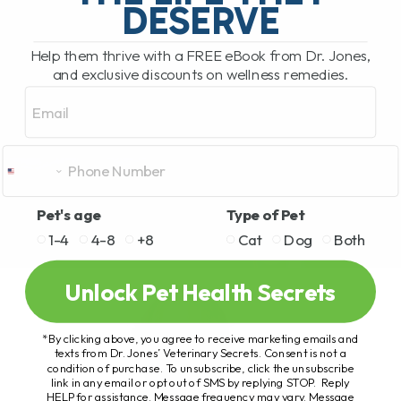
DESERVE
Help them thrive with a FREE eBook from Dr. Jones,
and exclusive discounts on wellness remedies.
Email
Pet's age
Type of Pet
1-4
4-8
+8
Cat
Dog
Both
Unlock Pet Health Secrets
*By clicking above, you agree to receive marketing emails and
texts from Dr. Jones’ Veterinary Secrets. Consent is not a
condition of purchase. To unsubscribe, click the unsubscribe
link in any email or opt out of SMS by replying STOP. Reply
HELP for assistance. Message frequency may vary. Message