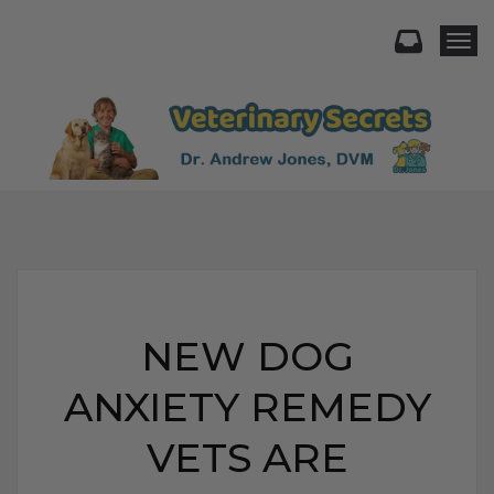
Togg
NEW DOG
ANXIETY REMEDY
VETS ARE