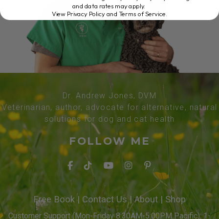
and data rates may apply.
View Privacy Policy and Terms of Service
.
Dr. Andrew Jones, DVM
Veterinarian, author, advocate for alternative, natural
solutions for dog and cat health
FOLLOW ME
Free Book
|
Contact Us
|
About
|
Shop
Customer Support (Mon-Friday 8:30AM-5:00PM Pacific): 1-