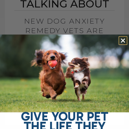
TALKING ABOUT
NEW DOG ANXIETY
REMEDY VETS ARE
TALKING ABOUT
BY DR. ANDREW JONES
NOVEMBER 2, 2025
0 COMMENT
Understanding Dog Anxiety: Real Causes,
Real Solutions Did you know that over
50% of dogs—including my own dog, Tula
—deal with some form of fear or anxiety?
[...]
GIVE YOUR PET
THE LIFE THEY
READ MORE