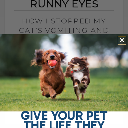
RUNNY EYES
HOW I STOPPED MY
CAT’S VOMITING AND
RUNNY EYES
BY DR. ANDREW JONES
JANUARY 20, 2011
4 COMMENTS
How Probiotics Transformed My Cat’s
Health If you’ve ever had a cat suffering
from chronic vomiting, runny eyes, or
digestive issues, you know how
frustrating it[...]
GIVE YOUR PET
THE LIFE THEY
READ MORE