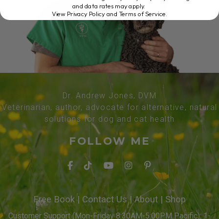
and data rates may apply.
View Privacy Policy and Terms of Service
.
Dr. Andrew Jones, DVM
Veterinarian, author, advocate for alternative, natural
solutions for dog and cat health
FOLLOW ME
Free Book
|
Contact Us
|
About
|
Shop
Customer Support (Mon-Friday 8:30AM-5:00PM Pacific): 1-