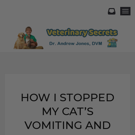
Togg
HOW I STOPPED
MY CAT’S
VOMITING AND