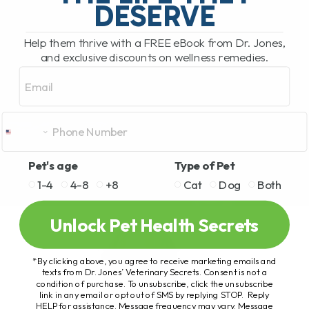
DESERVE
Help them thrive with a FREE eBook from Dr. Jones,
and exclusive discounts on wellness remedies.
Email
Pet's age
Type of Pet
1-4
4-8
+8
Cat
Dog
Both
Unlock Pet Health Secrets
*By clicking above, you agree to receive marketing emails and
texts from Dr. Jones’ Veterinary Secrets. Consent is not a
condition of purchase. To unsubscribe, click the unsubscribe
link in any email or opt out of SMS by replying STOP. Reply
HELP for assistance. Message frequency may vary. Message