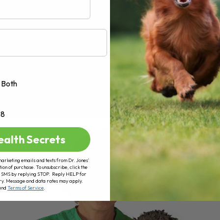
Both
+8
ealth Secrets
marketing emails and texts from Dr. Jones’
tion of purchase. To unsubscribe, click the
 of SMS by replying STOP. Reply HELP for
ry. Message and data rates may apply.
and
Terms of Service
.