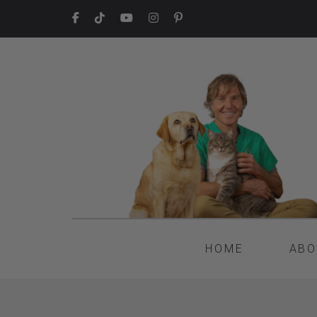
HOME
ABO