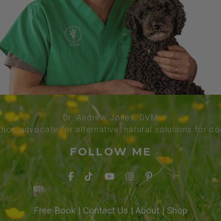
Dr. Andrew Jones, DVM
thor, advocate for alternative, natural solutions for d
FOLLOW ME
Free Book
|
Contact Us
|
About
|
Shop