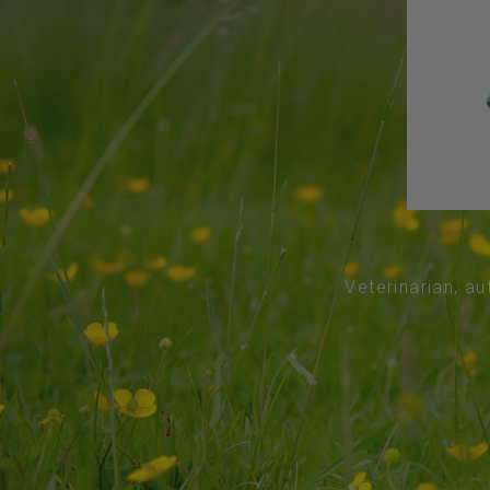
Veterinarian, au