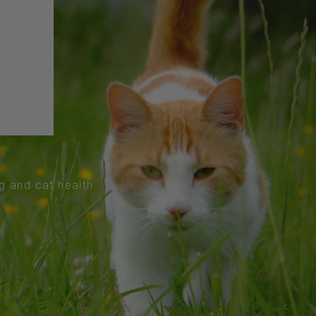
og and cat health