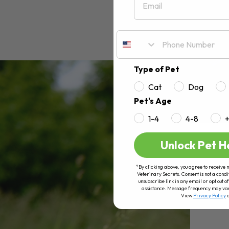
Type of Pet
Cat
Dog
Pet's Age
1-4
4-8
Unlock Pet H
*By clicking above, you agree to receive 
Veterinary Secrets. Consent is not a condi
unsubscribe link in any email or opt out
assistance. Message frequency may va
View
Privacy Policy