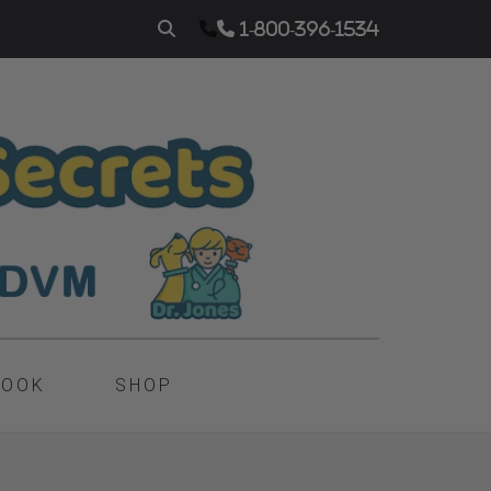
1-800-396-1534
BOOK
SHOP