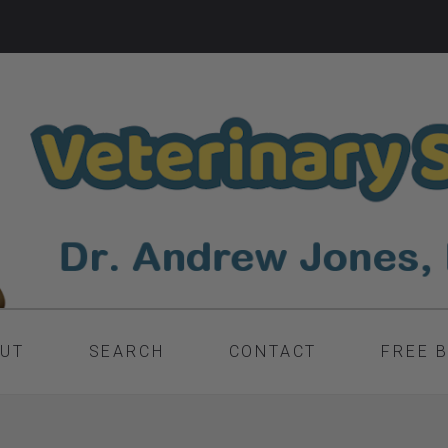
UT
SEARCH
CONTACT
FREE 