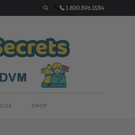
1-800-396-1534
BOOK
SHOP