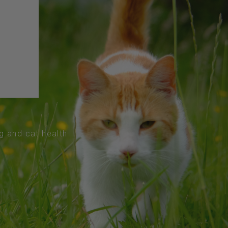
og and cat health