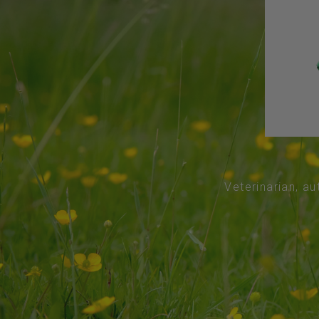
Veterinarian, au