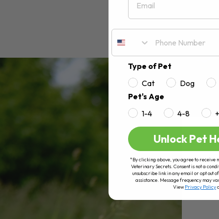
Type of Pet
Cat
Dog
Pet's Age
1-4
4-8
Unlock Pet H
*By clicking above, you agree to receive 
Veterinary Secrets. Consent is not a condi
unsubscribe link in any email or opt out
assistance. Message frequency may va
View
Privacy Policy