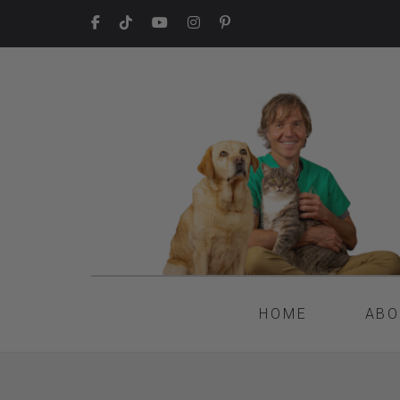
HOME
ABO