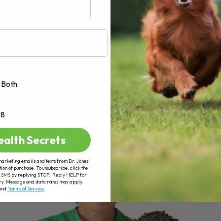
Both
+8
ealth Secrets
marketing emails and texts from Dr. Jones’
tion of purchase. To unsubscribe, click the
 of SMS by replying STOP. Reply HELP for
ry. Message and data rates may apply.
and
Terms of Service
.