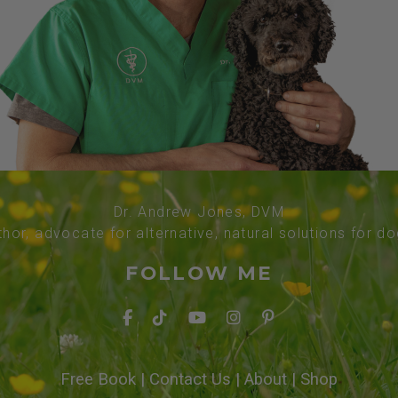
Dr. Andrew Jones, DVM
thor, advocate for alternative, natural solutions for d
FOLLOW ME
Free Book
|
Contact Us
|
About
|
Shop