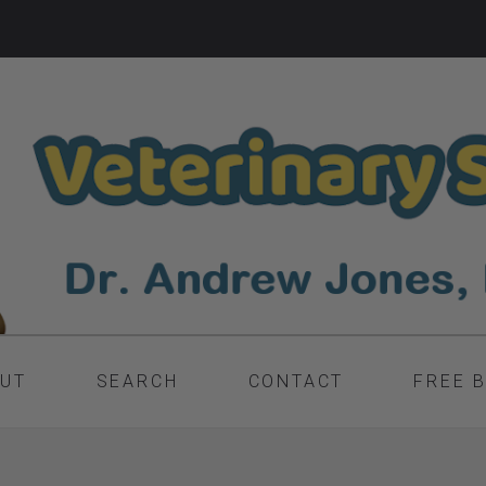
UT
SEARCH
CONTACT
FREE 