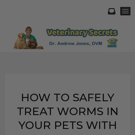
Togg
HOW TO SAFELY
TREAT WORMS IN
YOUR PETS WITH