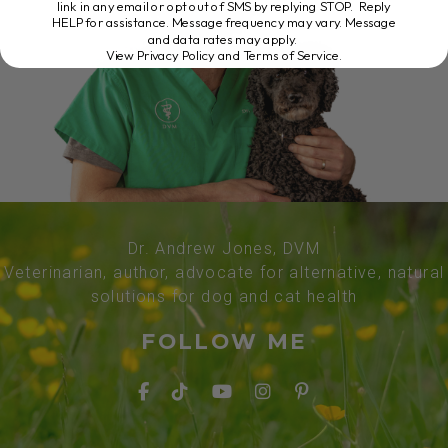
link in any email or opt out of SMS by replying STOP. Reply
HELP for assistance. Message frequency may vary. Message
and data rates may apply.
View Privacy Policy and Terms of Service
.
Dr. Andrew Jones, DVM
Veterinarian, author, advocate for alternative, natural
solutions for dog and cat health
FOLLOW ME