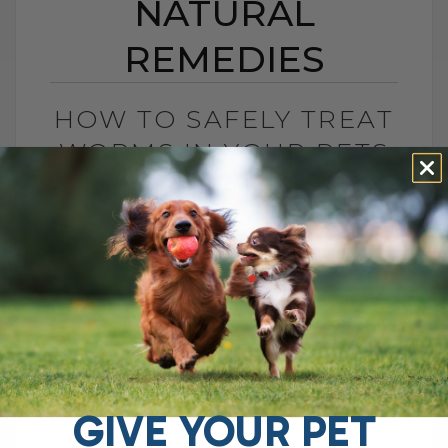
NATURAL
REMEDIES
HOW TO SAFELY TREAT
WORMS IN YOUR PETS
WITH NATURAL
REMEDIES
BY DR. ANDREW JONES
JULY 22, 2025
8 COMMENTS
Wondering About Worms in your Dogs and
Cats? If you're dealing with worms or
other pesky parasites in your pets, you're
probably looking for an effective[...]
GIVE YOUR PET