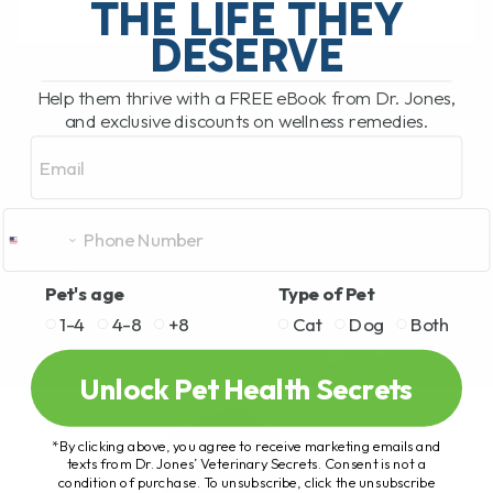
THE LIFE THEY
DESERVE
READ MORE
Help them thrive with a FREE eBook from Dr. Jones,
and exclusive discounts on wellness remedies.
Email
Pet's age
Type of Pet
1-4
4-8
+8
Cat
Dog
Both
Unlock Pet Health Secrets
*By clicking above, you agree to receive marketing emails and
texts from Dr. Jones’ Veterinary Secrets. Consent is not a
condition of purchase. To unsubscribe, click the unsubscribe