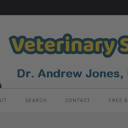
UT
SEARCH
CONTACT
FREE 