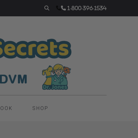
1-800-396-1534
BOOK
SHOP