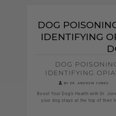
DOG POISONING
IDENTIFYING OP
D
DOG POISONIN
IDENTIFYING OPIA
BY DR. ANDREW JONES
Boost Your Dog’s Health with Dr. Jon
your dog stays at the top of their h