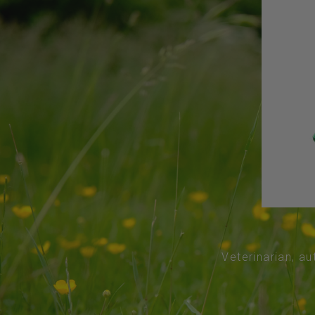
Veterinarian, au