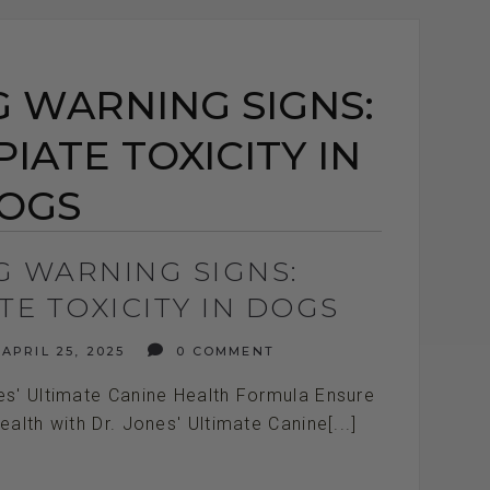
 WARNING SIGNS:
IATE TOXICITY IN
OGS
G WARNING SIGNS:
TE TOXICITY IN DOGS
APRIL 25, 2025
0 COMMENT
es' Ultimate Canine Health Formula Ensure
ealth with Dr. Jones' Ultimate Canine[...]