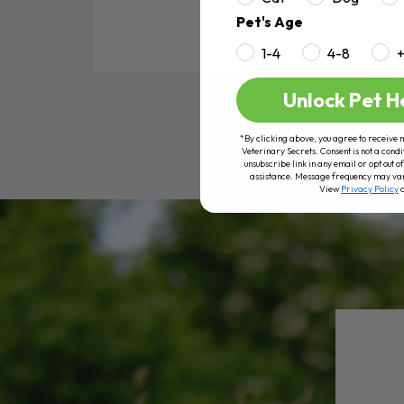
Pet's Age
1-4
4-8
RE
Unlock Pet H
*By clicking above, you agree to receive 
Veterinary Secrets. Consent is not a condi
unsubscribe link in any email or opt out
assistance. Message frequency may va
View
Privacy Policy