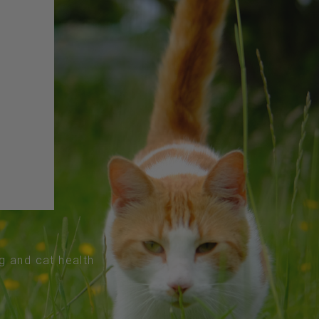
og and cat health