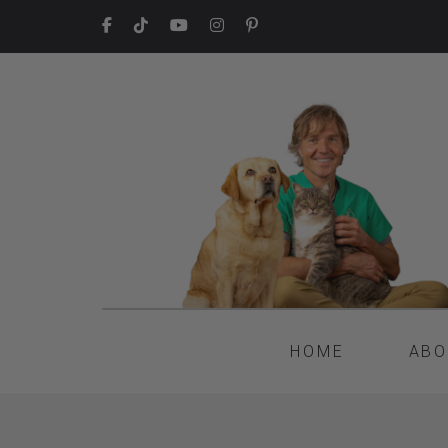
HOME
ABO