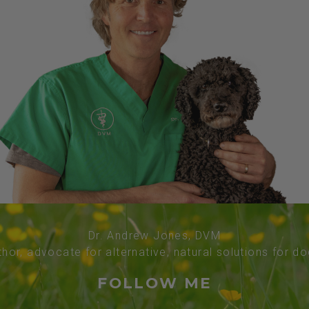
Dr. Andrew Jones, DVM
thor, advocate for alternative, natural solutions for d
FOLLOW ME