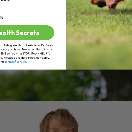
+8
AD MORE
ealth Secrets
marketing emails and texts from Dr. Jones’
tion of purchase. To unsubscribe, click the
 of SMS by replying STOP. Reply HELP for
ry. Message and data rates may apply.
and
Terms of Service
.