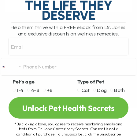
THE LIFE THEY
DESERVE
READ MORE
Help them thrive with a FREE eBook from Dr. Jones,
and exclusive discounts on wellness remedies.
Email
Pet's age
Type of Pet
1-4
4-8
+8
Cat
Dog
Both
Unlock Pet Health Secrets
*By clicking above, you agree to receive marketing emails and
texts from Dr. Jones’ Veterinary Secrets. Consent is not a
condition of purchase. To unsubscribe, click the unsubscribe