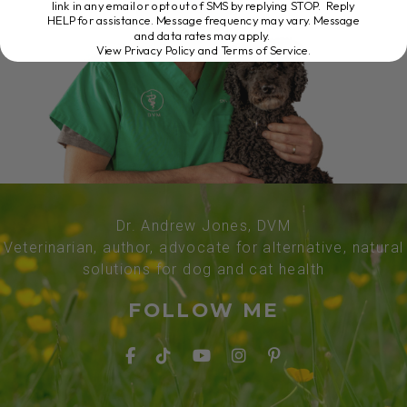
link in any email or opt out of SMS by replying STOP. Reply
HELP for assistance. Message frequency may vary. Message
and data rates may apply.
View Privacy Policy and Terms of Service
.
Dr. Andrew Jones, DVM
Veterinarian, author, advocate for alternative, natural
solutions for dog and cat health
FOLLOW ME