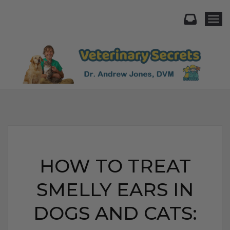
Togg
HOW TO TREAT
SMELLY EARS IN
DOGS AND CATS: