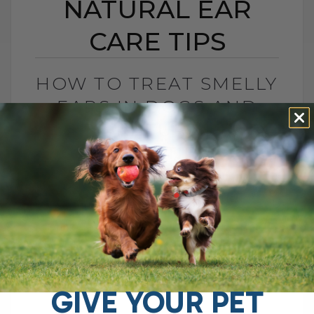
NATURAL EAR
CARE TIPS
HOW TO TREAT SMELLY
EARS IN DOGS AND
CATS: NATURAL EAR
CARE TIPS
BY DR. ANDREW JONES
AUGUST 22, 2025
2 COMMENTS
Stinky, Itchy Ears? Here’s How to Help
Your Dog If your dog keeps shaking their
head, scratching at their ears, or giving
off that unmistakable stinky[...]
GIVE YOUR PET