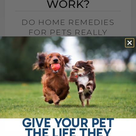
WORK?
DO HOME REMEDIES
FOR PETS REALLY
WORK?
BY DR. ANDREW JONES
JANUARY 5, 2026
2 COMMENTS
Do Home Remedies Even Work? Ah yes,
despite what big drug companies and
corporate interests often suggest, home
remedies are said to be ineffective. After
all, you[...]
GIVE YOUR PET
THE LIFE THEY
READ MORE