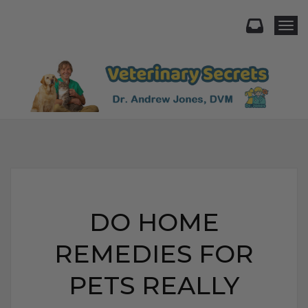
Togg
DO HOME
REMEDIES FOR
PETS REALLY