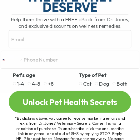
DESERVE
Help them thrive with a FREE eBook from Dr. Jones,
and exclusive discounts on wellness remedies.
Email
Pet's age
Type of Pet
1-4
4-8
+8
Cat
Dog
Both
Unlock Pet Health Secrets
*By clicking above, you agree to receive marketing emails and
texts from Dr. Jones’ Veterinary Secrets. Consent is not a
condition of purchase. To unsubscribe, click the unsubscribe
link in any email or opt out of SMS by replying STOP. Reply
HELP for assistance. Message frequency may vary. Message