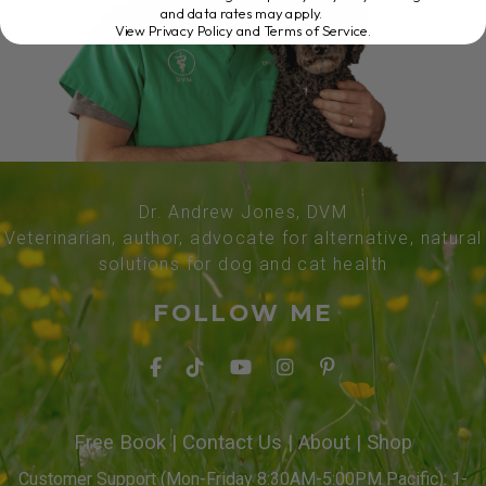
and data rates may apply.
View Privacy Policy and Terms of Service
.
Dr. Andrew Jones, DVM
Veterinarian, author, advocate for alternative, natural
solutions for dog and cat health
FOLLOW ME
Free Book
|
Contact Us
|
About
|
Shop
Customer Support (Mon-Friday 8:30AM-5:00PM Pacific): 1-