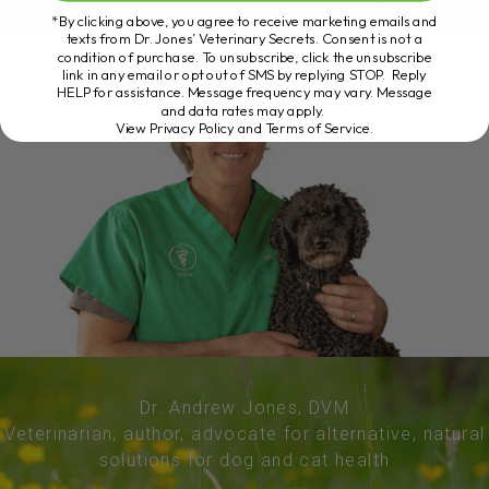
*By clicking above, you agree to receive marketing emails and
texts from Dr. Jones’ Veterinary Secrets. Consent is not a
condition of purchase. To unsubscribe, click the unsubscribe
link in any email or opt out of SMS by replying STOP. Reply
HELP for assistance. Message frequency may vary. Message
and data rates may apply.
View Privacy Policy and Terms of Service
.
Dr. Andrew Jones, DVM
Veterinarian, author, advocate for alternative, natural
solutions for dog and cat health