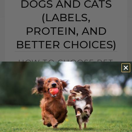
DOGS AND CATS
(LABELS,
PROTEIN, AND
BETTER CHOICES)
HOW TO CHOOSE PET
FOOD: 5 SIMPLE TIPS
FOR DOGS AND CATS
(LABELS, PROTEIN,
AND BETTER CHOICES)
BY DR. ANDREW JONES
APRIL 23, 2021
18 COMMENTS