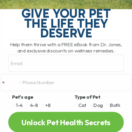
My Top 5 Simple Tips for Dogs and Cats
You have probably been there. You are
GIVE YOUR PET
standing in the pet food aisle, staring at
THE LIFE THEY
rows and rows[...]
DESERVE
Help them thrive with a FREE eBook from Dr. Jones,
READ MORE
and exclusive discounts on wellness remedies.
Email
Pet's age
Type of Pet
1-4
4-8
+8
Cat
Dog
Both
Unlock Pet Health Secrets