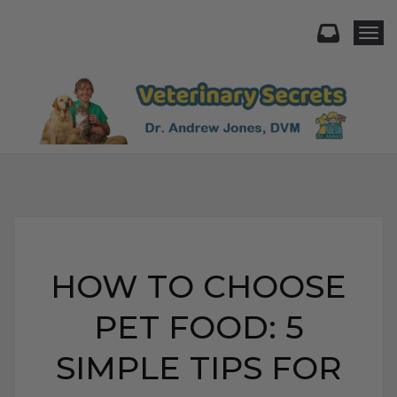
Togg
HOW TO CHOOSE
PET FOOD: 5
SIMPLE TIPS FOR