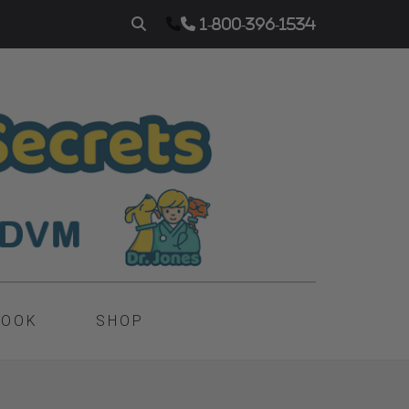
1-800-396-1534
BOOK
SHOP