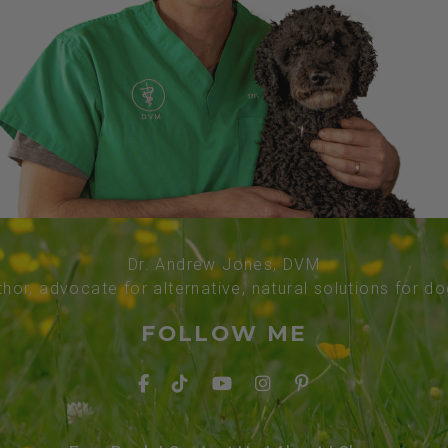
Dr. Andrew Jones, DVM
thor, advocate for alternative, natural solutions for d
FOLLOW ME