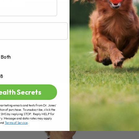
AD MORE
Both
+8
ealth Secrets
marketing emails and texts from Dr. Jones’
tion of purchase. To unsubscribe, click the
 of SMS by replying STOP. Reply HELP for
ry. Message and data rates may apply.
and
Terms of Service
.