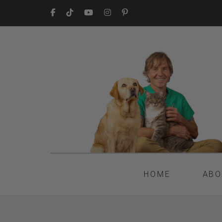
HOME
ABO