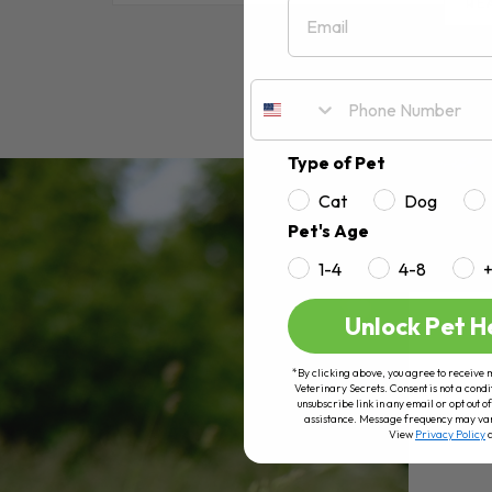
Email
RE
Type of Pet
Cat
Dog
Pet's Age
1-4
4-8
Unlock Pet H
*By clicking above, you agree to receive 
Veterinary Secrets. Consent is not a condi
unsubscribe link in any email or opt out
assistance. Message frequency may va
View
Privacy Policy