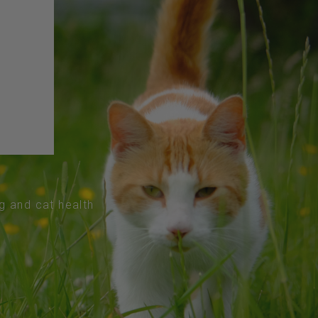
og and cat health