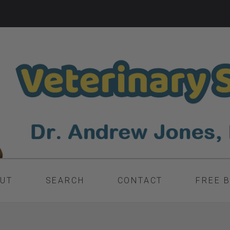
UT
SEARCH
CONTACT
FREE 