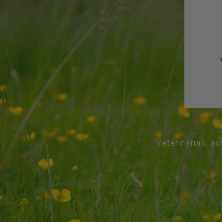
Veterinarian, au