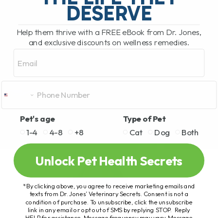
DESERVE
Help them thrive with a FREE eBook from Dr. Jones,
and exclusive discounts on wellness remedies.
Email
Pet's age
Type of Pet
1-4
4-8
+8
Cat
Dog
Both
Unlock Pet Health Secrets
*By clicking above, you agree to receive marketing emails and
texts from Dr. Jones’ Veterinary Secrets. Consent is not a
condition of purchase. To unsubscribe, click the unsubscribe
link in any email or opt out of SMS by replying STOP. Reply
HELP for assistance. Message frequency may vary. Message