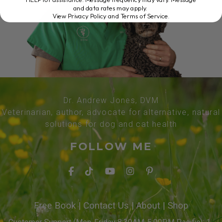
and data rates may apply.
View Privacy Policy and Terms of Service
.
Dr. Andrew Jones, DVM
Veterinarian, author, advocate for alternative, natural
solutions for dog and cat health
FOLLOW ME
Free Book
|
Contact Us
|
About
|
Shop