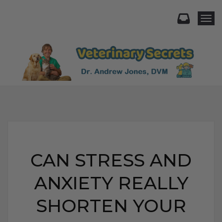
Togg
CAN STRESS AND
ANXIETY REALLY
SHORTEN YOUR