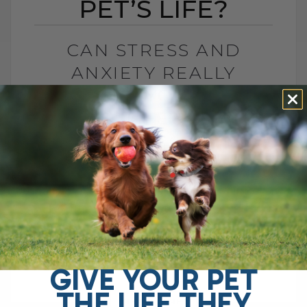
PET’S LIFE?
CAN STRESS AND
ANXIETY REALLY
SHORTEN YOUR PET’S
LIFE?
BY DR. ANDREW JONES
NOVEMBER 1, 2025
0 COMMENT
Can Stress and Anxiety Shorten Your Pet’s
Life? Stress and anxiety don’t just affect
mood — they can actually shorten your
pet’s lifespan.There are many reasons[...]
GIVE YOUR PET
THE LIFE THEY
READ MORE