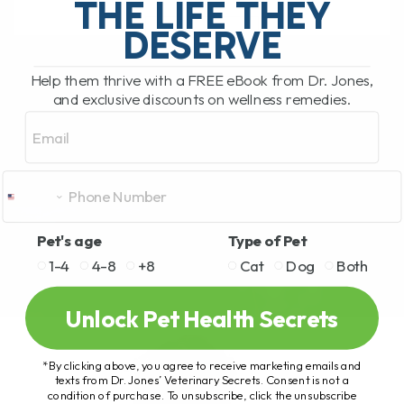
THE LIFE THEY
DESERVE
READ MORE
Help them thrive with a FREE eBook from Dr. Jones,
and exclusive discounts on wellness remedies.
Email
Pet's age
Type of Pet
1-4
4-8
+8
Cat
Dog
Both
Unlock Pet Health Secrets
*By clicking above, you agree to receive marketing emails and
texts from Dr. Jones’ Veterinary Secrets. Consent is not a
condition of purchase. To unsubscribe, click the unsubscribe