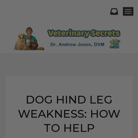
Togg
DOG HIND LEG
WEAKNESS: HOW
TO HELP