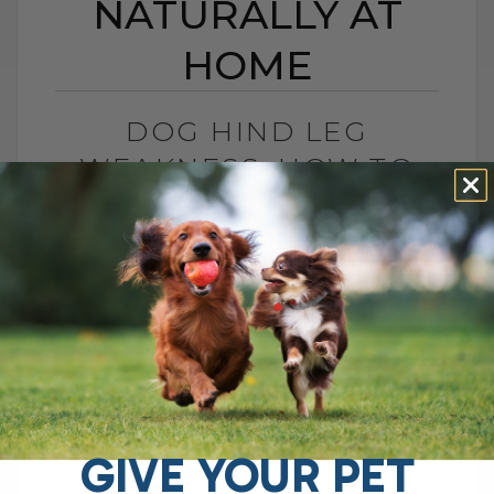
NATURALLY AT
HOME
DOG HIND LEG
WEAKNESS: HOW TO
HELP NATURALLY AT
HOME
BY DR. ANDREW JONES
NOVEMBER 24, 2025
2 COMMENTS
Dog Hind Leg Weakness: Is It
Sarcopenia? What You Can Do At Home If
you have an aging dog with weak hind
legs, trouble getting up,[...]
GIVE YOUR PET