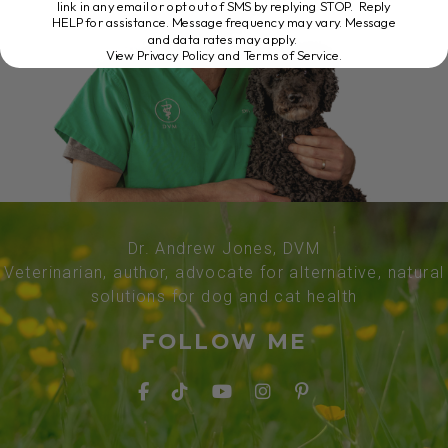
link in any email or opt out of SMS by replying STOP. Reply
HELP for assistance. Message frequency may vary. Message
and data rates may apply.
View Privacy Policy and Terms of Service
.
Dr. Andrew Jones, DVM
Veterinarian, author, advocate for alternative, natural
solutions for dog and cat health
FOLLOW ME