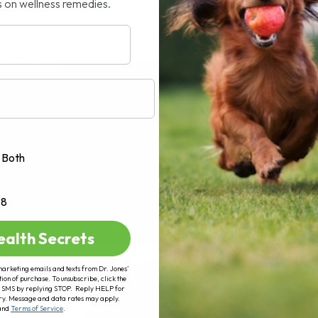
s on wellness remedies.
AD MORE
Both
+8
ealth Secrets
marketing emails and texts from Dr. Jones’
tion of purchase. To unsubscribe, click the
 of SMS by replying STOP. Reply HELP for
ry. Message and data rates may apply.
and
Terms of Service
.