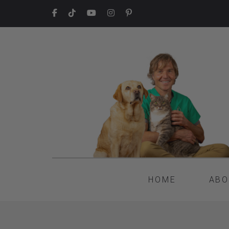
HOME
ABO