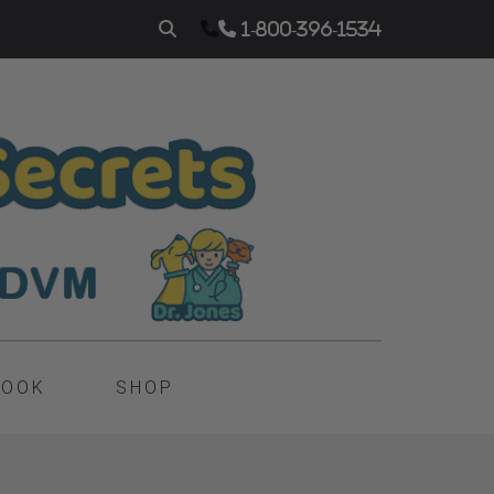
1-800-396-1534
BOOK
SHOP