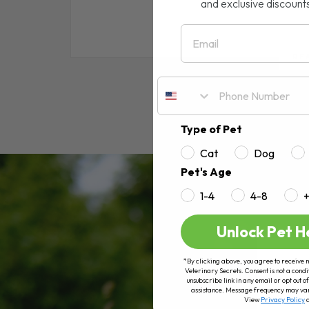
and exclusive discount
Email
RE
Type of Pet
Cat
Dog
Pet's Age
1-4
4-8
Unlock Pet H
*By clicking above, you agree to receive 
Veterinary Secrets. Consent is not a condi
unsubscribe link in any email or opt out
assistance. Message frequency may va
View
Privacy Policy