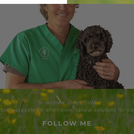
Dr. Andrew Jones, DVM
thor, advocate for alternative, natural solutions for d
FOLLOW ME