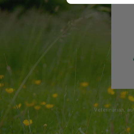
Veterinarian, au