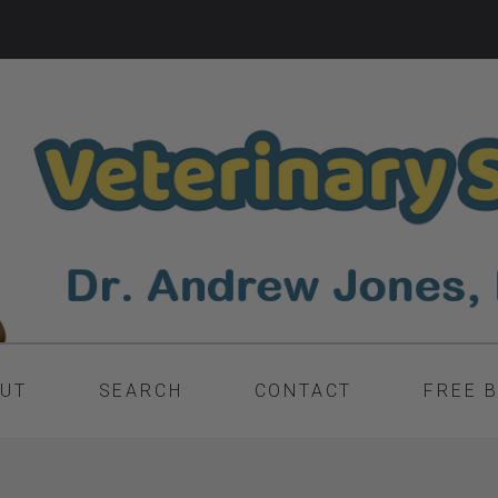
UT
SEARCH
CONTACT
FREE 