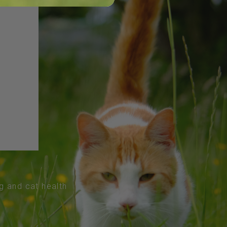
og and cat health