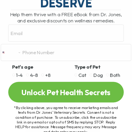
DESERVE
Help them thrive with a FREE eBook from Dr. Jones,
and exclusive discounts on wellness remedies.
Email
Pet's age
Type of Pet
1-4
4-8
+8
Cat
Dog
Both
Unlock Pet Health Secrets
*By clicking above, you agree to receive marketing emails and
texts from Dr. Jones’ Veterinary Secrets. Consent is not a
condition of purchase. To unsubscribe, click the unsubscribe
link in any email or opt out of SMS by replying STOP. Reply
HELP for assistance. Message frequency may vary. Message
and data rates may apply.