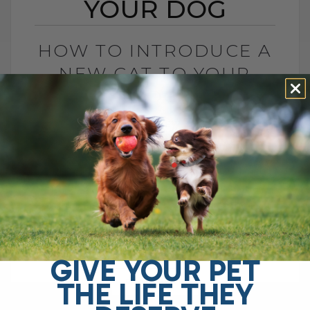
YOUR DOG
HOW TO INTRODUCE A
NEW CAT TO YOUR
DOG
BY DR. ANDREW JONES
JANUARY 9, 2025
0 COMMENT
Introducing a New Cat to Your Dog: Tips
for a Smooth Transition I have some
exciting news—there’s a new member of
our family, and you won’t[...]
GIVE YOUR PET
THE LIFE THEY
READ MORE