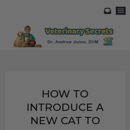
Togg
HOW TO
INTRODUCE A
NEW CAT TO