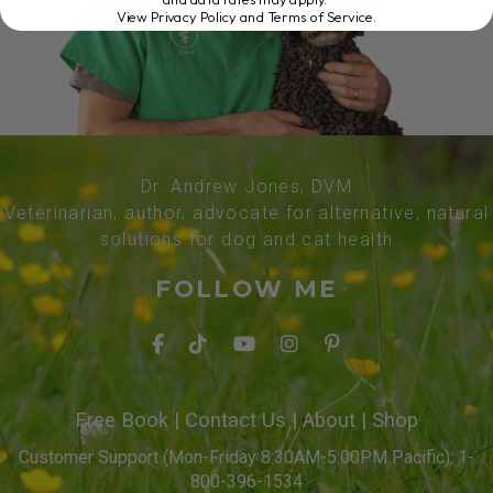
View Privacy Policy and Terms of Service
.
Dr. Andrew Jones, DVM
Veterinarian, author, advocate for alternative, natural
solutions for dog and cat health
FOLLOW ME
Free Book
|
Contact Us
|
About
|
Shop
Customer Support (Mon-Friday 8:30AM-5:00PM Pacific): 1-
800-396-1534