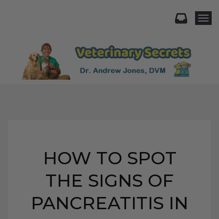
Togg
HOW TO SPOT
THE SIGNS OF
PANCREATITIS IN