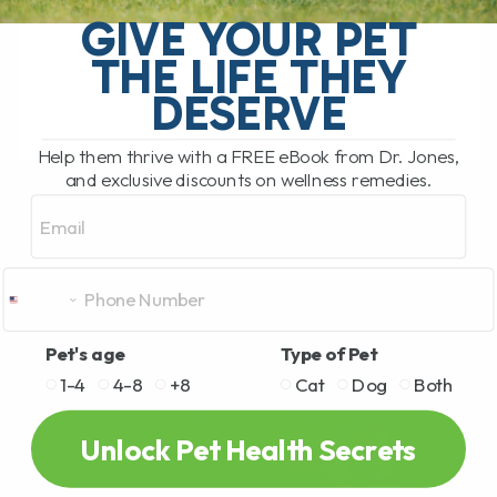
or cat been struggling with frequent bouts
GIVE YOUR PET
of "loose poop"? Or perhaps you've
THE LIFE THEY
noticed repeated[...]
DESERVE
Help them thrive with a FREE eBook from Dr. Jones,
READ MORE
and exclusive discounts on wellness remedies.
Email
Pet's age
Type of Pet
1-4
4-8
+8
Cat
Dog
Both
Unlock Pet Health Secrets