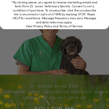
*By clicking above, you agree to receive marketing emails and
texts from Dr. Jones’ Veterinary Secrets. Consent is not a
condition of purchase. To unsubscribe, click the unsubscribe
link in any email or opt out of SMS by replying STOP. Reply
HELP for assistance. Message frequency may vary. Message
and data rates may apply.
View Privacy Policy and Terms of Service
.
Dr. Andrew Jones, DVM
Veterinarian, author, advocate for alternative, natural
solutions for dog and cat health
FOLLOW ME