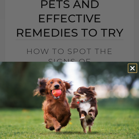
PETS AND
EFFECTIVE
REMEDIES TO TRY
HOW TO SPOT THE
SIGNS OF
PANCREATITIS IN PETS
AND EFFECTIVE
REMEDIES TO TRY
BY DR. ANDREW JONES
MARCH 4, 2025
3 COMMENTS
Understanding Chronic Pancreatitis in
Pets: Causes and Solutions Has your dog