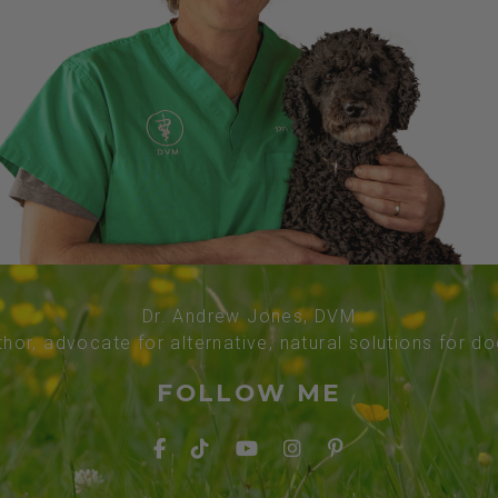
Dr. Andrew Jones, DVM
thor, advocate for alternative, natural solutions for d
FOLLOW ME