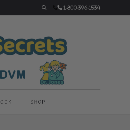
1-800-396-1534
BOOK
SHOP