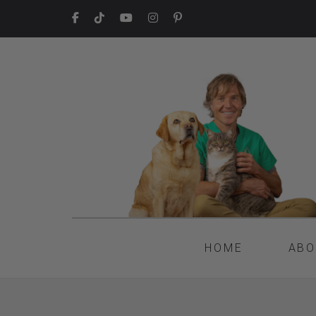
HOME
ABO