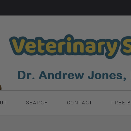
UT
SEARCH
CONTACT
FREE 