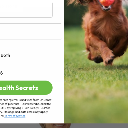
AD MORE
Both
+8
ealth Secrets
marketing emails and texts from Dr. Jones’
tion of purchase. To unsubscribe, click the
 of SMS by replying STOP. Reply HELP for
ry. Message and data rates may apply.
and
Terms of Service
.