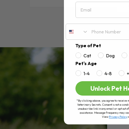
Email
RE
Type of Pet
Cat
Dog
Pet's Age
1-4
4-8
Unlock Pet H
*By clicking above, you agree to receive 
Veterinary Secrets. Consent is not a condi
unsubscribe link in any email or opt out
assistance. Message frequency may va
View
Privacy Policy