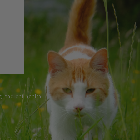
og and cat health