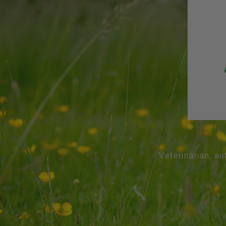
Veterinarian, au