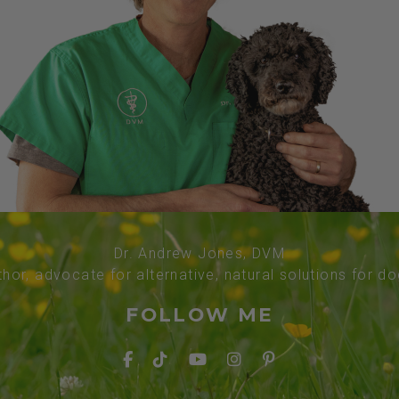
Dr. Andrew Jones, DVM
thor, advocate for alternative, natural solutions for d
FOLLOW ME