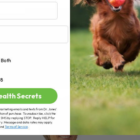
AD MORE
Both
+8
ealth Secrets
marketing emails and texts from Dr. Jones’
tion of purchase. To unsubscribe, click the
 of SMS by replying STOP. Reply HELP for
ry. Message and data rates may apply.
and
Terms of Service
.