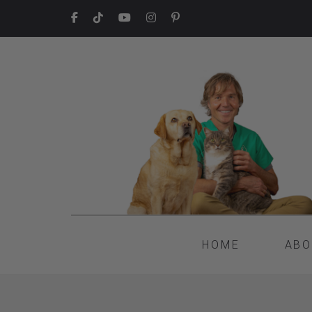
HOME
ABO