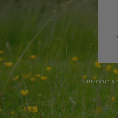
Veterinarian, au