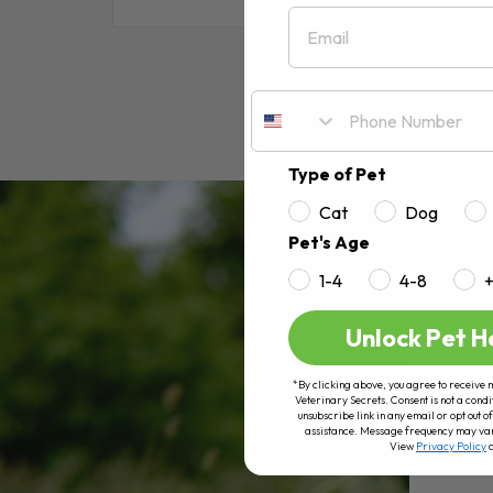
Email
RE
Type of Pet
Cat
Dog
Pet's Age
1-4
4-8
Unlock Pet H
*By clicking above, you agree to receive 
Veterinary Secrets. Consent is not a condi
unsubscribe link in any email or opt out
assistance. Message frequency may va
View
Privacy Policy