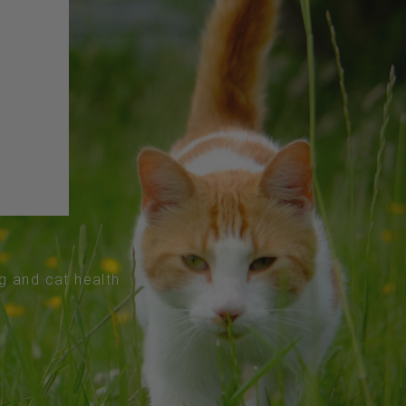
og and cat health