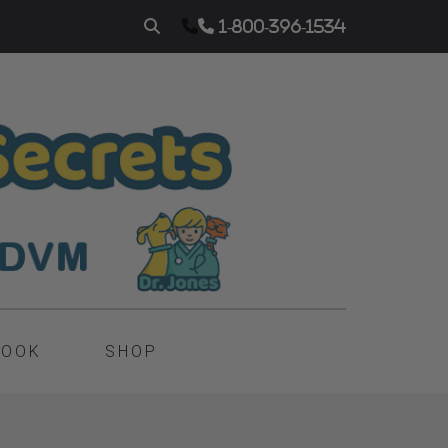
1-800-396-1534
BOOK
SHOP