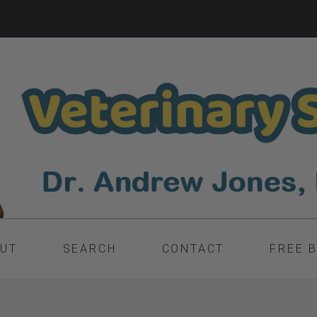
UT
SEARCH
CONTACT
FREE 