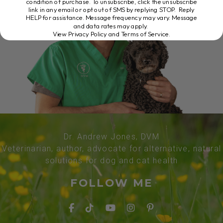
condition of purchase. To unsubscribe, click the unsubscribe
link in any email or opt out of SMS by replying STOP. Reply
HELP for assistance. Message frequency may vary. Message
and data rates may apply.
View Privacy Policy and Terms of Service
.
Dr. Andrew Jones, DVM
Veterinarian, author, advocate for alternative, natural
solutions for dog and cat health
FOLLOW ME