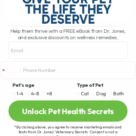
THE LIFE THEY
DESERVE
READ MORE
Help them thrive with a FREE eBook from Dr. Jones,
and exclusive discounts on wellness remedies.
Email
Pet's age
Type of Pet
1-4
4-8
+8
Cat
Dog
Both
Unlock Pet Health Secrets
*By clicking above, you agree to receive marketing emails and
texts from Dr. Jones’ Veterinary Secrets. Consent is not a