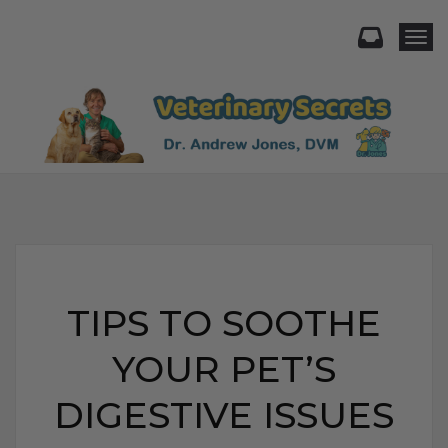
Togg
TIPS TO SOOTHE
YOUR PET’S
DIGESTIVE ISSUES