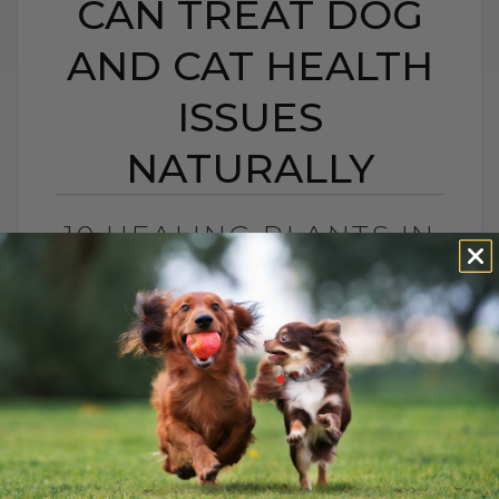
CAN TREAT DOG
AND CAT HEALTH
ISSUES
NATURALLY
10 HEALING PLANTS IN
YOUR GARDEN THAT
CAN TREAT DOG AND
CAT HEALTH ISSUES
NATURALLY
BY DR. ANDREW JONES
JULY 24, 2025
0 COMMENT