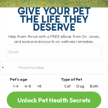
Top 10 Healing Plants Hiding in Your
Garden – Safe for Dogs & Cats! Did you
GIVE YOUR PET
know that some of the best natural
THE LIFE THEY
remedies for your[...]
DESERVE
Help them thrive with a FREE eBook from Dr. Jones,
READ MORE
and exclusive discounts on wellness remedies.
Email
Pet's age
Type of Pet
1-4
4-8
+8
Cat
Dog
Both
Unlock Pet Health Secrets