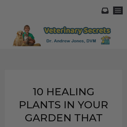
Togg
10 HEALING
PLANTS IN YOUR
GARDEN THAT