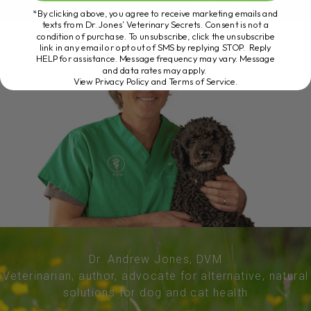
*By clicking above, you agree to receive marketing emails and
texts from Dr. Jones’ Veterinary Secrets. Consent is not a
condition of purchase. To unsubscribe, click the unsubscribe
link in any email or opt out of SMS by replying STOP. Reply
HELP for assistance. Message frequency may vary. Message
and data rates may apply.
View Privacy Policy and Terms of Service
.
Dr. Andrew Jones, DVM
Veterinarian, author, advocate for alternative, natural
solutions for dog and cat health