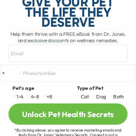
GIVE YOUR PET
learned a lot—both from the pets I’ve[...]
THE LIFE THEY
DESERVE
READ MORE
Help them thrive with a FREE eBook from Dr. Jones,
and exclusive discounts on wellness remedies.
Email
Pet's age
Type of Pet
1-4
4-8
+8
Cat
Dog
Both
Unlock Pet Health Secrets
*By clicking above, you agree to receive marketing emails and
texts from Dr. Jones’ Veterinary Secrets. Consent is not a