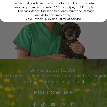
condition of purchase. To unsubscribe, click the unsubscribe
link in any email or opt out of SMS by replying STOP. Reply
HELP for assistance. Message frequency may vary. Message
and data rates may apply.
View Privacy Policy and Terms of Service
.
Dr. Andrew Jones, DVM
Veterinarian, author, advocate for alternative, natural
solutions for dog and cat health
FOLLOW ME