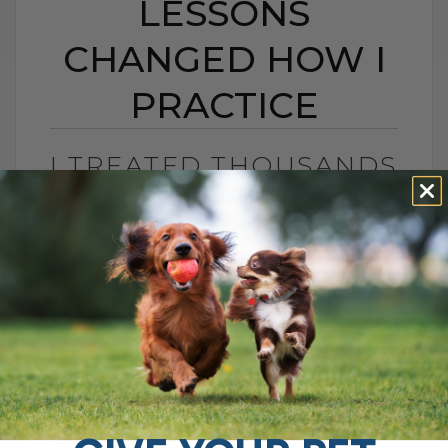
LESSONS
CHANGED HOW I
PRACTICE
I TREATED THOUSANDS
OF PETS — THESE 15
LESSONS CHANGED
HOW I PRACTICE
BY DR. ANDREW JONES
JULY 16, 2025
0 COMMENT
15 Lessons from 20 Years of Veterinary
Practice That Changed My Approach After
20 years in veterinary practice, I've