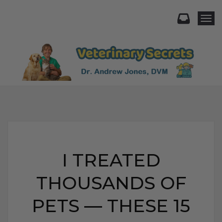
Togg
I TREATED
THOUSANDS OF
PETS — THESE 15