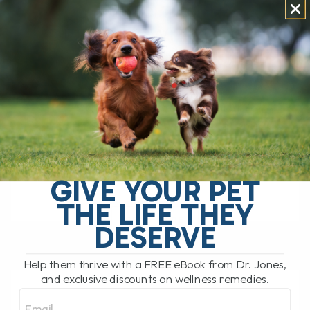
YOU NEED TO KNOW
BEFORE SWITCHING!
BY DR. ANDREW JONES
APRIL 7, 2025
0 COMMENT
The Raw Pet Food Debate: Should You
Feed Raw? The FDA has issued a strong
warning against feeding raw pet food,
stating that it is very[...]
GIVE YOUR PET
THE LIFE THEY
READ MORE
DESERVE
Help them thrive with a FREE eBook from Dr. Jones,
and exclusive discounts on wellness remedies.
Email