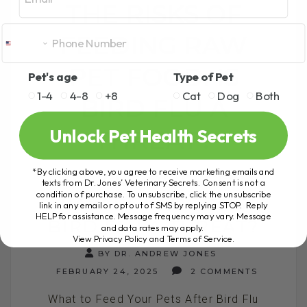
THE RISKS OF
FEEDING RAW
PET FOOD: IS
Pet's age
Type of Pet
1-4
4-8
+8
Cat
Dog
Both
BIRD FLU A
Unlock Pet Health Secrets
THREAT?
*By clicking above, you agree to receive marketing emails and
THE RISKS OF FEEDING
texts from Dr. Jones’ Veterinary Secrets. Consent is not a
condition of purchase. To unsubscribe, click the unsubscribe
RAW PET FOOD: IS
link in any email or opt out of SMS by replying STOP. Reply
HELP for assistance. Message frequency may vary. Message
BIRD FLU A THREAT?
and data rates may apply.
View Privacy Policy and Terms of Service
.
BY DR. ANDREW JONES
FEBRUARY 24, 2025
2 COMMENTS
What to Feed Your Pets After Bird Flu