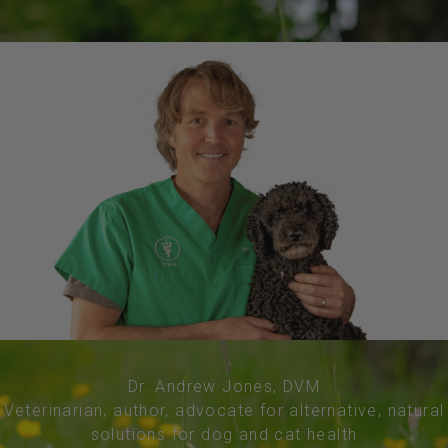
Dr. Andrew Jones, DVM
Veterinarian, author, advocate for alternative, natural
solutions for dog and cat health