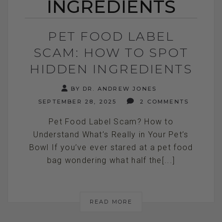
INGREDIENTS
PET FOOD LABEL
SCAM: HOW TO SPOT
HIDDEN INGREDIENTS
BY DR. ANDREW JONES
SEPTEMBER 28, 2025
2 COMMENTS
Pet Food Label Scam? How to
Understand What’s Really in Your Pet’s
Bowl If you’ve ever stared at a pet food
bag wondering what half the[...]
READ MORE