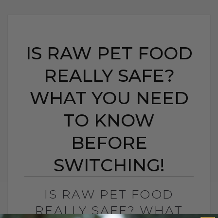
IS RAW PET FOOD
REALLY SAFE?
WHAT YOU NEED
TO KNOW
BEFORE
SWITCHING!
IS RAW PET FOOD
REALLY SAFE? WHAT