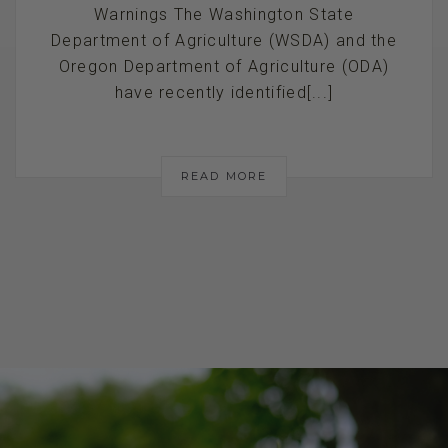
Warnings The Washington State
Department of Agriculture (WSDA) and the
Oregon Department of Agriculture (ODA)
have recently identified[...]
READ MORE