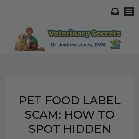
Togg
PET FOOD LABEL
SCAM: HOW TO
SPOT HIDDEN