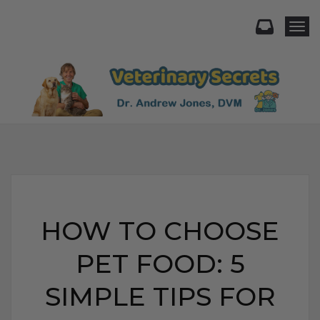
Togg
HOW TO CHOOSE
PET FOOD: 5
SIMPLE TIPS FOR