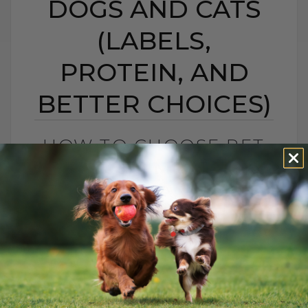
DOGS AND CATS
(LABELS,
PROTEIN, AND
BETTER CHOICES)
HOW TO CHOOSE PET
FOOD: 5 SIMPLE TIPS
FOR DOGS AND CATS
(LABELS, PROTEIN,
AND BETTER CHOICES)
BY DR. ANDREW JONES
APRIL 23, 2021
18 COMMENTS