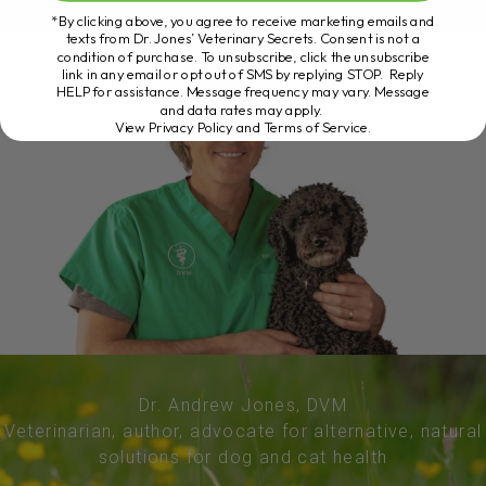
*By clicking above, you agree to receive marketing emails and
texts from Dr. Jones’ Veterinary Secrets. Consent is not a
condition of purchase. To unsubscribe, click the unsubscribe
link in any email or opt out of SMS by replying STOP. Reply
HELP for assistance. Message frequency may vary. Message
and data rates may apply.
View Privacy Policy and Terms of Service
.
Dr. Andrew Jones, DVM
Veterinarian, author, advocate for alternative, natural
solutions for dog and cat health