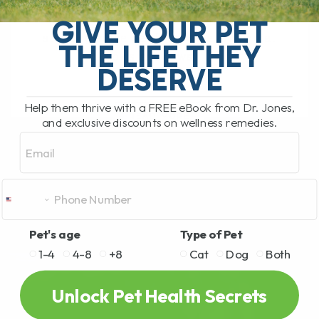
My Top 5 Simple Tips for Dogs and Cats
You have probably been there. You are
GIVE YOUR PET
standing in the pet food aisle, staring at
THE LIFE THEY
rows and rows[...]
DESERVE
Help them thrive with a FREE eBook from Dr. Jones,
READ MORE
and exclusive discounts on wellness remedies.
Email
Pet's age
Type of Pet
1-4
4-8
+8
Cat
Dog
Both
Unlock Pet Health Secrets