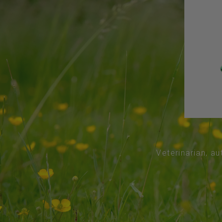
Veterinarian, au