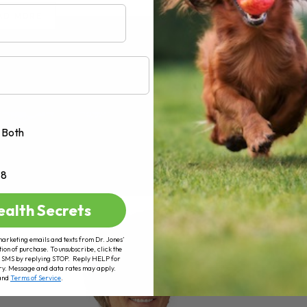
AD MORE
Both
+8
ealth Secrets
marketing emails and texts from Dr. Jones’
tion of purchase. To unsubscribe, click the
 of SMS by replying STOP. Reply HELP for
ry. Message and data rates may apply.
and
Terms of Service
.