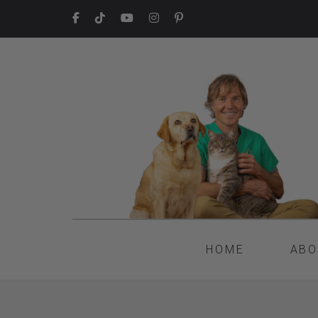
HOME
ABO