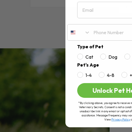
Email
RE
Type of Pet
Cat
Dog
Pet's Age
1-4
4-8
Unlock Pet H
*By clicking above, you agree to receive 
Veterinary Secrets. Consent is not a condi
unsubscribe link in any email or opt out
assistance. Message frequency may va
View
Privacy Policy