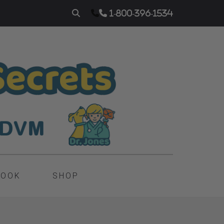
1-800-396-1534
BOOK
SHOP