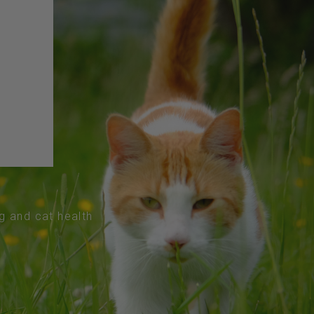
og and cat health