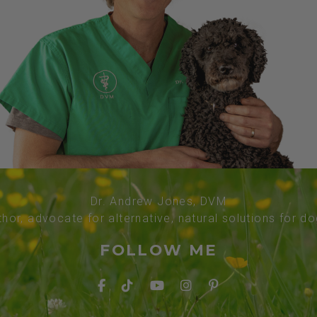
Dr. Andrew Jones, DVM
thor, advocate for alternative, natural solutions for d
FOLLOW ME