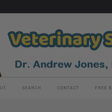
UT
SEARCH
CONTACT
FREE 