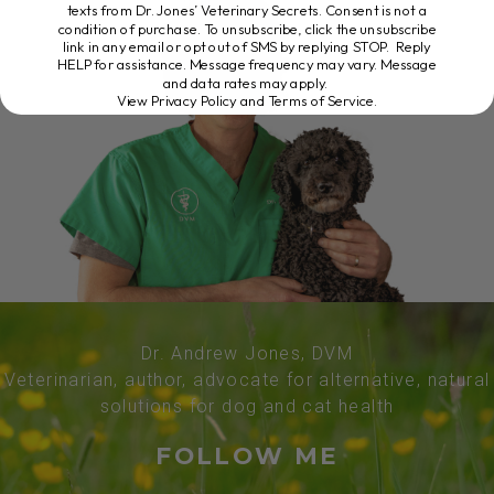
texts from Dr. Jones’ Veterinary Secrets. Consent is not a
condition of purchase. To unsubscribe, click the unsubscribe
link in any email or opt out of SMS by replying STOP. Reply
HELP for assistance. Message frequency may vary. Message
and data rates may apply.
View Privacy Policy and Terms of Service
.
Dr. Andrew Jones, DVM
Veterinarian, author, advocate for alternative, natural
solutions for dog and cat health
FOLLOW ME