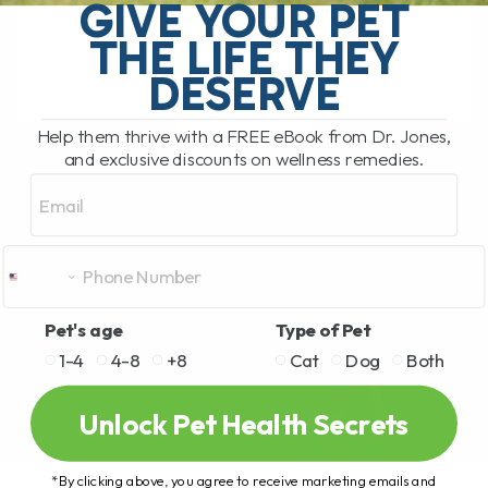
pet food recall. This time the recall
GIVE YOUR PET
involves[...]
THE LIFE THEY
DESERVE
READ MORE
Help them thrive with a FREE eBook from Dr. Jones,
and exclusive discounts on wellness remedies.
Email
Pet's age
Type of Pet
1-4
4-8
+8
Cat
Dog
Both
Unlock Pet Health Secrets
*By clicking above, you agree to receive marketing emails and