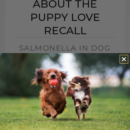
ABOUT THE
PUPPY LOVE
RECALL
SALMONELLA IN DOG
TREATS? THE TRUTH
ABOUT THE PUPPY
LOVE RECALL
BY DR. ANDREW JONES
DECEMBER 1, 2025
0 COMMENT
What You Need To Know About Puppy
Love Treats, Salmonella, and Keeping
Your Dog Safe Another month, another