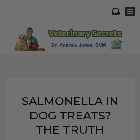
Togg
SALMONELLA IN
DOG TREATS?
THE TRUTH