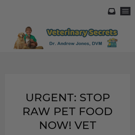
Togg
URGENT: STOP
RAW PET FOOD
NOW! VET