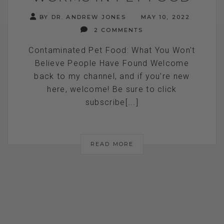
BY DR. ANDREW JONES
MAY 10, 2022
2 COMMENTS
Contaminated Pet Food: What You Won't
Believe People Have Found Welcome
back to my channel, and if you’re new
here, welcome! Be sure to click
subscribe[...]
READ MORE