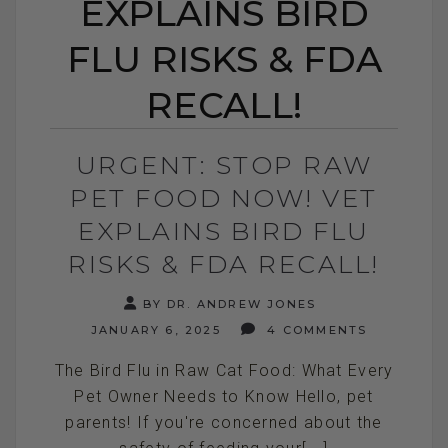
EXPLAINS BIRD
FLU RISKS & FDA
RECALL!
URGENT: STOP RAW
PET FOOD NOW! VET
EXPLAINS BIRD FLU
RISKS & FDA RECALL!
BY DR. ANDREW JONES
JANUARY 6, 2025
4 COMMENTS
The Bird Flu in Raw Cat Food: What Every
Pet Owner Needs to Know Hello, pet
parents! If you're concerned about the