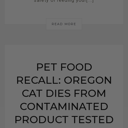
safety of feeding your[...]
READ MORE
PET FOOD
RECALL: OREGON
CAT DIES FROM
CONTAMINATED
PRODUCT TESTED