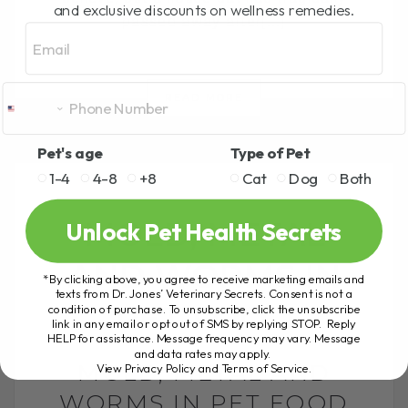
and exclusive discounts on wellness remedies.
passed away after[...]
Email
READ MORE
Pet's age
Type of Pet
1-4
4-8
+8
Cat
Dog
Both
MOLD, METAL
Unlock Pet Health Secrets
AND WORMS IN
*By clicking above, you agree to receive marketing emails and
texts from Dr. Jones’ Veterinary Secrets. Consent is not a
PET FOOD
condition of purchase. To unsubscribe, click the unsubscribe
link in any email or opt out of SMS by replying STOP. Reply
HELP for assistance. Message frequency may vary. Message
and data rates may apply.
MOLD, METAL AND
View Privacy Policy and Terms of Service
.
WORMS IN PET FOOD