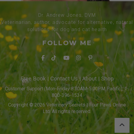
Dr. Andrew Jones, DVM
Veterinarian, author, advocate for alternative, natural
solutions for dog and cat health
FOLLOW ME
Free Book
|
Contact Us
|
About
|
Shop
Customer Support (Mon-Friday 8:30AM-5:00PM Pacific): 1-
800-396-1534
Copyright © 2026 Veterinary Secrets | Four Paws Online
Ltd. All rights reserved.