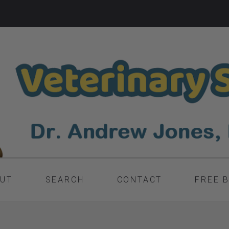
UT
SEARCH
CONTACT
FREE 