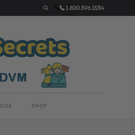
1-800-396-1534
BOOK
SHOP