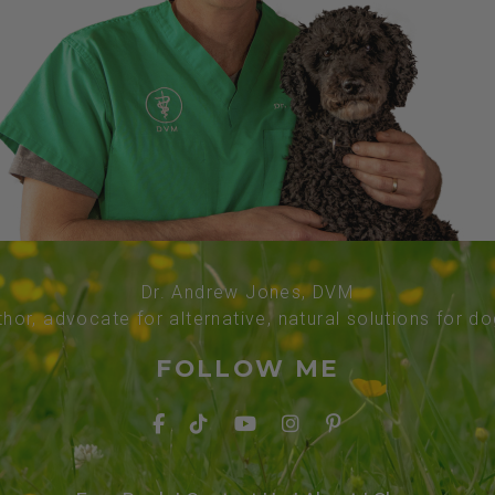
Dr. Andrew Jones, DVM
thor, advocate for alternative, natural solutions for d
FOLLOW ME