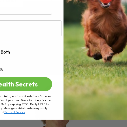
AD MORE
Both
+8
ealth Secrets
marketing emails and texts from Dr. Jones’
tion of purchase. To unsubscribe, click the
 of SMS by replying STOP. Reply HELP for
ry. Message and data rates may apply.
and
Terms of Service
.