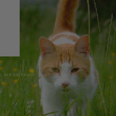
og and cat health