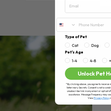
Email
RE
Type of Pet
Cat
Dog
Pet's Age
1-4
4-8
Unlock Pet H
*By clicking above, you agree to receive 
Veterinary Secrets. Consent is not a condi
unsubscribe link in any email or opt out
assistance. Message frequency may va
View
Privacy Policy