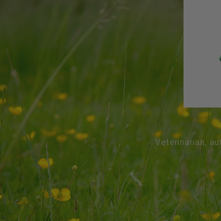
Veterinarian, au