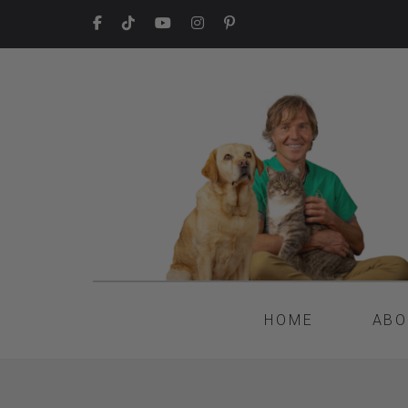
HOME
ABO