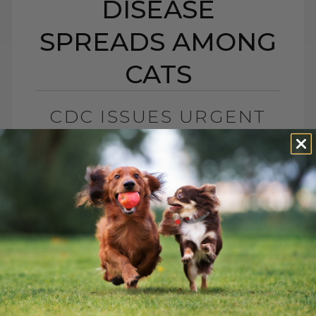
DISEASE
SPREADS AMONG
CATS
CDC ISSUES URGENT
WARNING: NEW
DISEASE SPREADS
AMONG CATS
BY DR. ANDREW JONES
APRIL 17, 2025
0 COMMENT
Understanding Emerging and Common
Diseases in Pets: What You Can Do to
Help Emerging diseases can be pretty