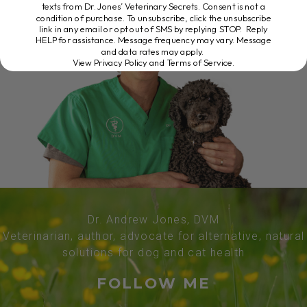
texts from Dr. Jones’ Veterinary Secrets. Consent is not a
condition of purchase. To unsubscribe, click the unsubscribe
link in any email or opt out of SMS by replying STOP. Reply
HELP for assistance. Message frequency may vary. Message
and data rates may apply.
View Privacy Policy and Terms of Service
.
Dr. Andrew Jones, DVM
Veterinarian, author, advocate for alternative, natural
solutions for dog and cat health
FOLLOW ME