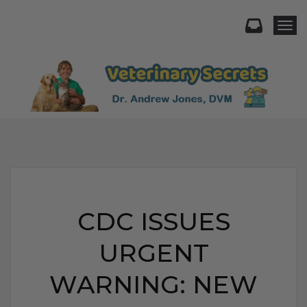
Togg
CDC ISSUES
URGENT
WARNING: NEW