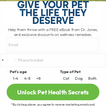
frightening. As much as they might grab
GIVE YOUR PET
our[...]
THE LIFE THEY
DESERVE
READ MORE
Help them thrive with a FREE eBook from Dr. Jones,
and exclusive discounts on wellness remedies.
Email
Pet's age
Type of Pet
1-4
4-8
+8
Cat
Dog
Both
Unlock Pet Health Secrets
*By clicking above, you agree to receive marketing emails and