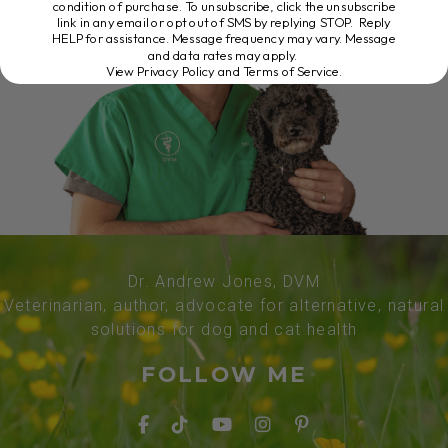
condition of purchase. To unsubscribe, click the unsubscribe
link in any email or opt out of SMS by replying STOP. Reply
HELP for assistance. Message frequency may vary. Message
and data rates may apply.
View Privacy Policy and Terms of Service
.
Dr. Andrew Jones, DVM
Veterinarian, author, advocate for alternative, natural
solutions for dog and cat health
FOLLOW ME