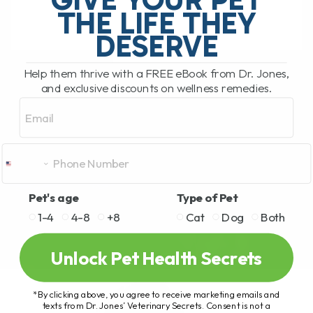
THE LIFE THEY
DESERVE
READ MORE
Help them thrive with a FREE eBook from Dr. Jones,
and exclusive discounts on wellness remedies.
Email
Pet's age
Type of Pet
1-4
4-8
+8
Cat
Dog
Both
Unlock Pet Health Secrets
*By clicking above, you agree to receive marketing emails and
texts from Dr. Jones’ Veterinary Secrets. Consent is not a