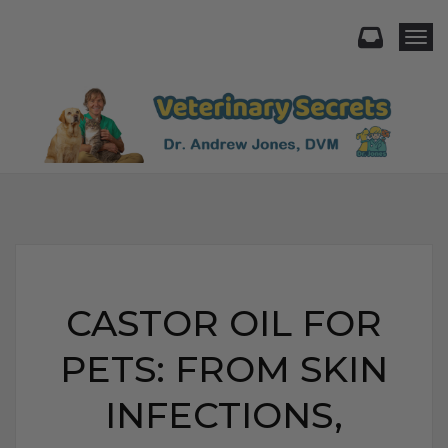
Togg
CASTOR OIL FOR
PETS: FROM SKIN
INFECTIONS,