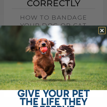
CORRECTLY
HOW TO BANDAGE
YOUR DOG OR CAT
CORRECTLY
BY DR. ANDREW JONES
OCTOBER 25, 2006
2 COMMENTS
Accidents happen, and when they do, it's
essential to know how to care for your
pet's wounds properly. Whether it's a
minor cut, scrape, or[...]
GIVE YOUR PET
THE LIFE THEY
READ MORE