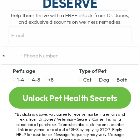
DESERVE
Help them thrive with a FREE eBook from Dr. Jones,
and exclusive discounts on wellness remedies.
Email
Pet's age
Type of Pet
1-4
4-8
+8
Cat
Dog
Both
Unlock Pet Health Secrets
*By clicking above, you agree to receive marketing emails and
texts from Dr. Jones’ Veterinary Secrets. Consent is not a
condition of purchase. To unsubscribe, click the unsubscribe
link in any email or opt out of SMS by replying STOP. Reply
HELP for assistance. Message frequency may vary. Message
and data rates may apply.