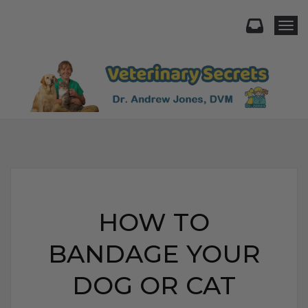
Togg
HOW TO
BANDAGE YOUR
DOG OR CAT