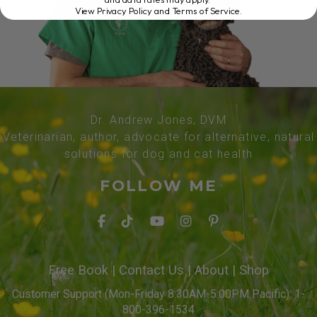
View Privacy Policy and Terms of Service
.
Dr. Andrew Jones, DVM
Veterinarian, author, advocate for alternative, natural
solutions for dog and cat health
FOLLOW ME
Free Book
|
Contact Us
|
About
|
Shop
Customer Support (Mon-Friday 8:30AM-5:00PM Pacific): 1-
800-396-1534