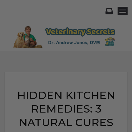
Togg
HIDDEN KITCHEN
REMEDIES: 3
NATURAL CURES