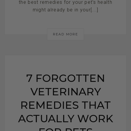
the best remedies for your pet’s health
might already be in your[...]
READ MORE
7 FORGOTTEN
VETERINARY
REMEDIES THAT
ACTUALLY WORK