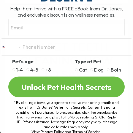
READ MORE
Help them thrive with a FREE eBook from Dr. Jones,
and exclusive discounts on wellness remedies.
Email
DIY PET TEETH
CLEANING: HOW
Pet's age
Type of Pet
1-4
4-8
+8
Cat
Dog
Both
TO SAVE
HUNDREDS ON
Unlock Pet Health Secrets
VET DENTAL
*By clicking above, you agree to receive marketing emails and
texts from Dr. Jones’ Veterinary Secrets. Consent is not a
BILLS
condition of purchase. To unsubscribe, click the unsubscribe
link in any email or opt out of SMS by replying STOP. Reply
HELP for assistance. Message frequency may vary. Message
and data rates may apply.
DIY PET TEETH
View Privacy Policy and Terms of Service
.