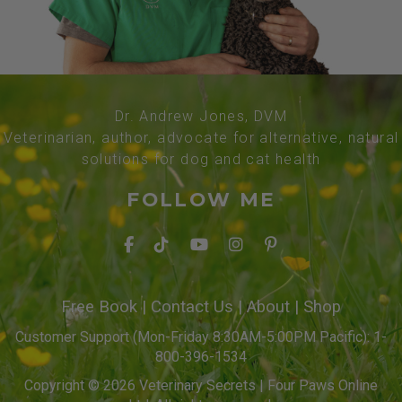
Dr. Andrew Jones, DVM
Veterinarian, author, advocate for alternative, natural
solutions for dog and cat health
FOLLOW ME
Free Book
|
Contact Us
|
About
|
Shop
Customer Support (Mon-Friday 8:30AM-5:00PM Pacific): 1-
800-396-1534
Copyright © 2026 Veterinary Secrets | Four Paws Online