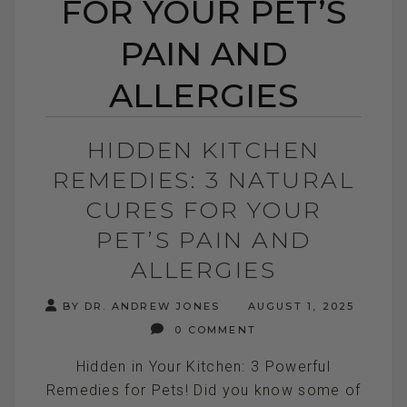
FOR YOUR PET’S
PAIN AND
ALLERGIES
HIDDEN KITCHEN
REMEDIES: 3 NATURAL
CURES FOR YOUR
PET’S PAIN AND
ALLERGIES
BY DR. ANDREW JONES
AUGUST 1, 2025
0 COMMENT
Hidden in Your Kitchen: 3 Powerful
Remedies for Pets! Did you know some of