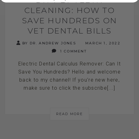
CLEANING: HOW TO
SAVE HUNDREDS ON
VET DENTAL BILLS
BY DR. ANDREW JONES
MARCH 1, 2022
1 COMMENT
Electric Dental Calculus Remover: Can It
Save You Hundreds? Hello and welcome
back to my channel! If you're new here,
make sure to click the subscribe[...]
READ MORE