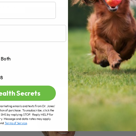
AD MORE
Both
+8
ealth Secrets
marketing emails and texts from Dr. Jones’
tion of purchase. To unsubscribe, click the
 of SMS by replying STOP. Reply HELP for
ry. Message and data rates may apply.
and
Terms of Service
.