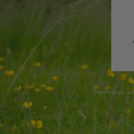
Veterinarian, au