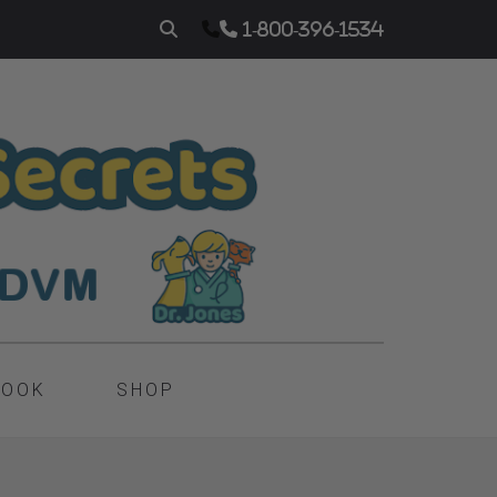
1-800-396-1534
BOOK
SHOP