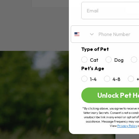
Email
RE
Type of Pet
Cat
Dog
Pet's Age
1-4
4-8
Unlock Pet H
*By clicking above, you agree to receive 
Veterinary Secrets. Consent is not a condi
unsubscribe link in any email or opt out
assistance. Message frequency may va
View
Privacy Policy