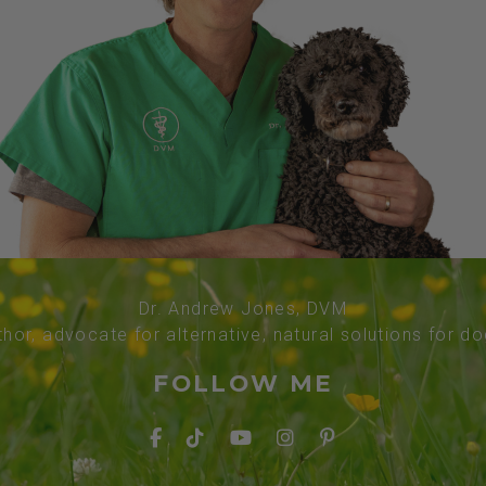
Dr. Andrew Jones, DVM
thor, advocate for alternative, natural solutions for d
FOLLOW ME