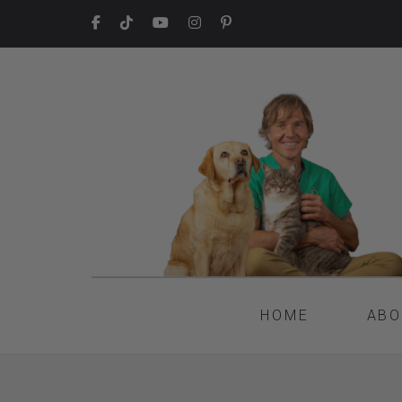
HOME
ABO