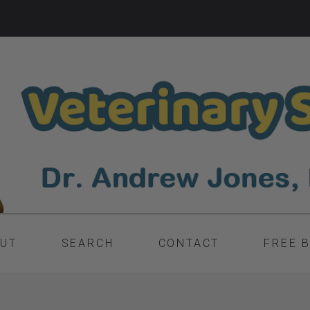
UT
SEARCH
CONTACT
FREE 