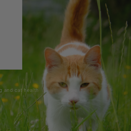
og and cat health